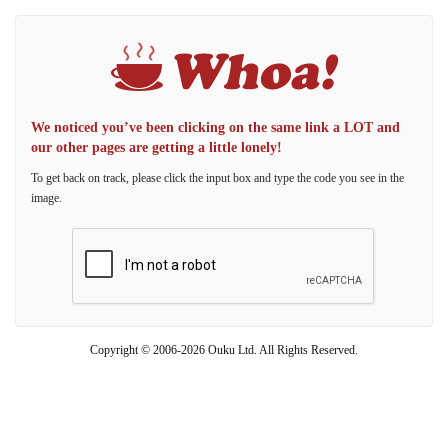
We noticed you’ve been clicking on the same link a LOT and
our other pages are getting a little lonely!
To get back on track, please click the input box and type the code you see in the
image.
Copyright © 2006-2026 Ouku Ltd. All Rights Reserved.