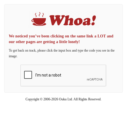
We noticed you’ve been clicking on the same link a LOT and
our other pages are getting a little lonely!
To get back on track, please click the input box and type the code you see in the
image.
Copyright © 2006-2026 Ouku Ltd. All Rights Reserved.