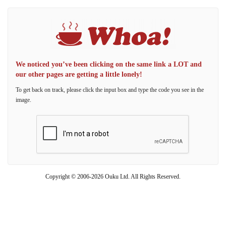
We noticed you’ve been clicking on the same link a LOT and
our other pages are getting a little lonely!
To get back on track, please click the input box and type the code you see in the
image.
Copyright © 2006-2026 Ouku Ltd. All Rights Reserved.