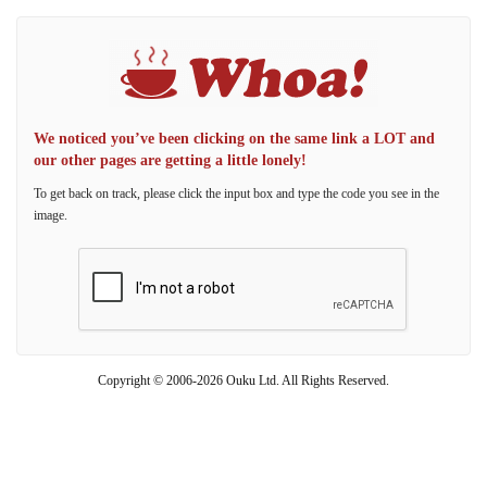
We noticed you’ve been clicking on the same link a LOT and
our other pages are getting a little lonely!
To get back on track, please click the input box and type the code you see in the
image.
Copyright © 2006-2026 Ouku Ltd. All Rights Reserved.