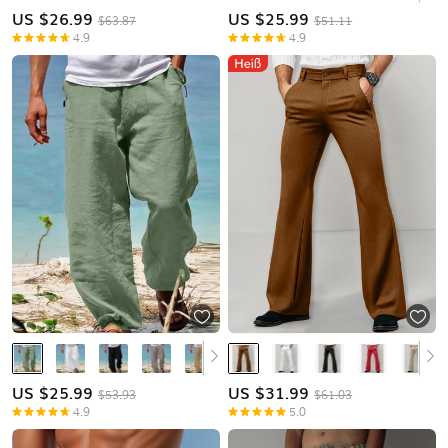
US $
26.99
US $
25.99
$63.87
$51.11
4.9
4.9
US $
25.99
US $
31.99
$53.93
$61.03
4.9
5.0