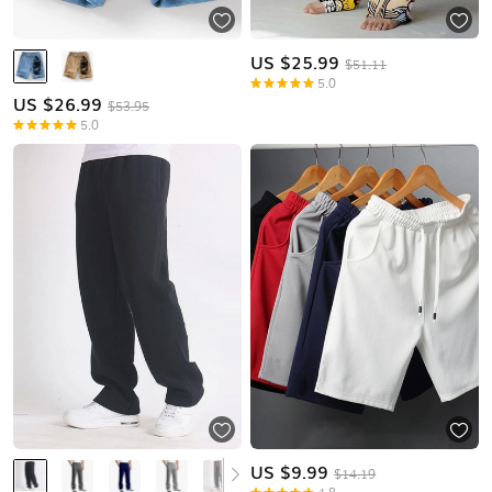
US $
25.99
$51.11
5.0
US $
26.99
$53.95
5.0
US $
9.99
$14.19