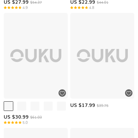
US $
27.99
US $
22.99
$54.37
$44.01
4.9
4.8
US $
17.99
$39.75
US $
30.99
$61.03
5.0