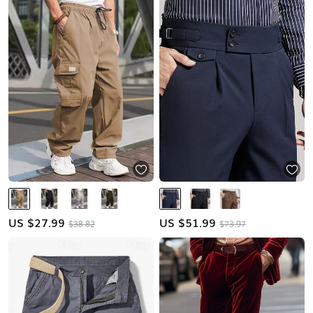
US $
27.99
US $
51.99
$38.82
$73.97