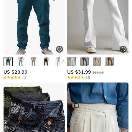
US $
20.99
US $
31.99
$61.03
4.8
4.5