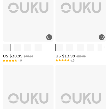
US $
30.99
US $
13.99
$70.99
$27.58
4.9
4.9