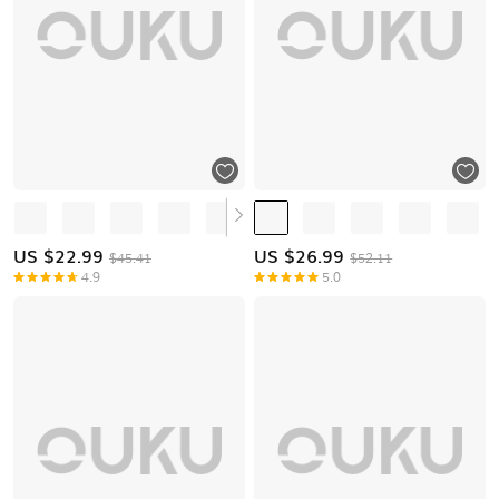
US $
22.99
US $
26.99
$45.41
$52.11
4.9
5.0