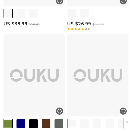
US $
38.99
US $
26.99
$54.41
$53.93
4.8