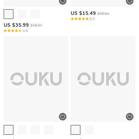
US $
15.49
$30.64
5.0
US $
35.99
$70.97
4.6