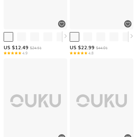
US $
12.49
US $
22.99
$24.51
$44.01
4.9
4.8