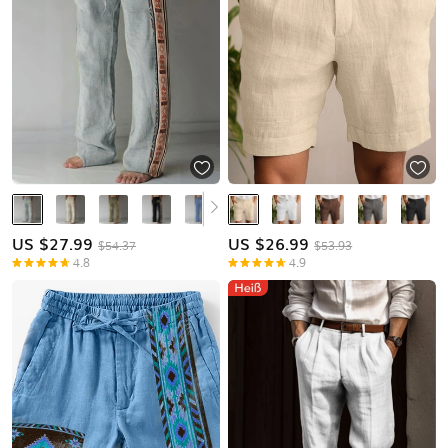
US $
27.99
US $
26.99
$54.37
$53.93
4.8
4.9