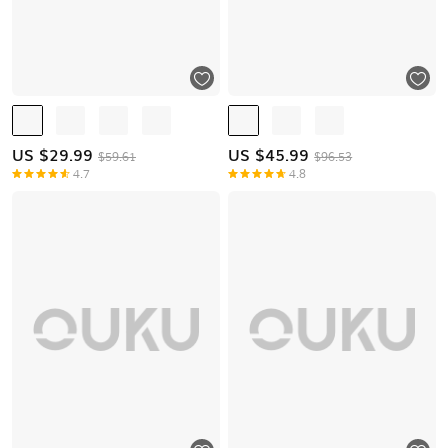
US $
29.99
US $
45.99
$59.61
$96.53
4.7
4.8