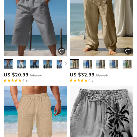
US $
20.99
US $
32.99
$42.57
$65.31
4.9
4.8