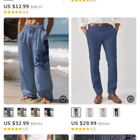
4.8
US $
12.99
$28.77
4.8
US $
32.99
US $
29.99
$65.31
$59.61
5.0
5.0