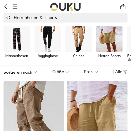
Herrenhosen & -shorts
Männerhosen
Jogginghose
Chinos
Herren Shorts
Ba
&
Sortieren nach
Größe
Preis
Alle