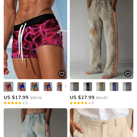
US $
17.99
US $
27.99
$39.75
$54.37
4.9
4.9