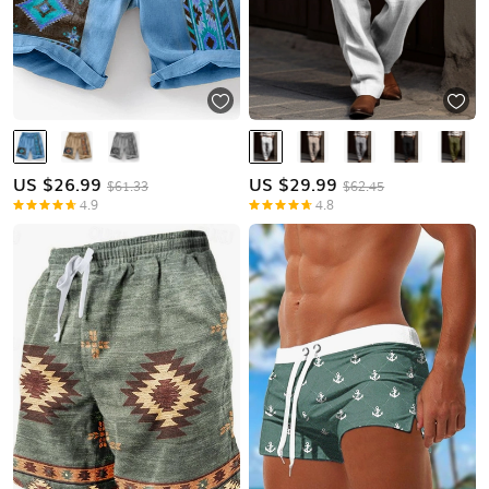
US $
26.99
US $
29.99
$61.33
$62.45
4.9
4.8