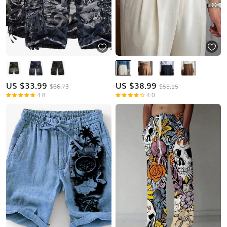
US $
33.99
US $
38.99
$66.73
$55.15
4.8
4.0