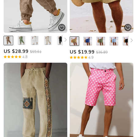
US $
28.99
US $
19.99
$59.61
$36.89
4.8
4.9