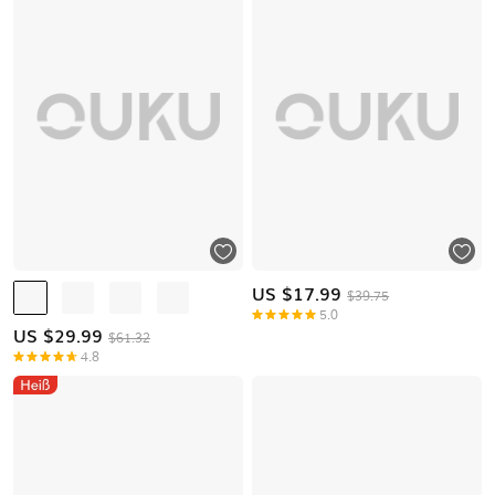
US $
17.99
$39.75
5.0
US $
29.99
$61.32
4.8