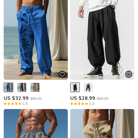
US $
32.99
US $
28.99
$65.31
$65.29
4.8
5.0