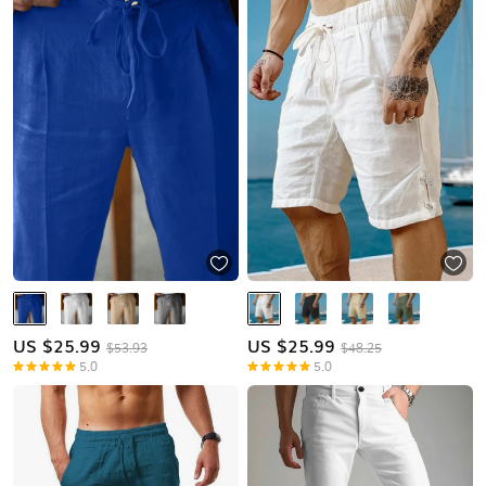
US $
25.99
US $
25.99
$53.93
$48.25
5.0
5.0