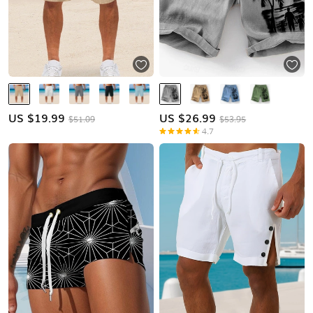
US $
19.99
US $
26.99
$51.09
$53.95
4.7