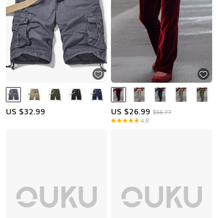
US $
32.99
US $
26.99
$56.77
4.8