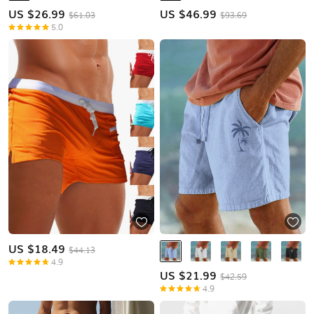
US $
26.99
US $
46.99
$61.03
$93.69
5.0
US $
18.49
$44.13
4.9
US $
21.99
$42.59
4.9