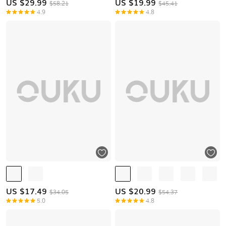
US $
29.99
US $
19.99
$58.21
$45.41
4.9
4.8
US $
17.49
US $
20.99
$34.05
$54.37
5.0
4.8