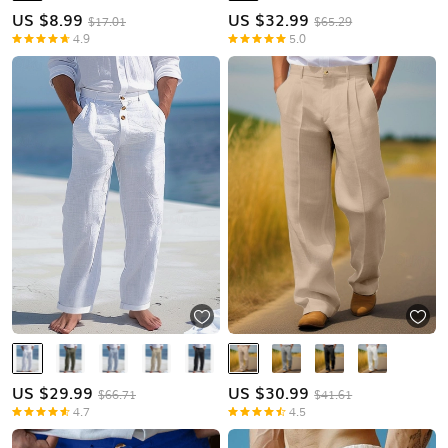
US $
8.99
US $
32.99
$17.01
$65.29
4.9
5.0
US $
29.99
US $
30.99
$66.71
$41.61
4.7
4.5