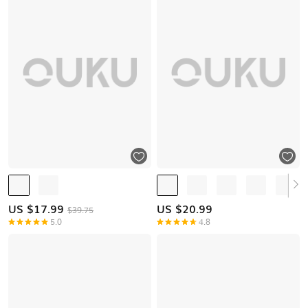
US $
17.99
US $
20.99
$39.75
5.0
4.8