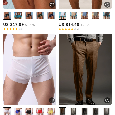
US $
17.99
US $
14.49
$39.75
$51.09
5.0
4.9