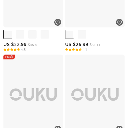
US $
22.99
US $
25.99
$45.41
$51.11
4.8
4.7