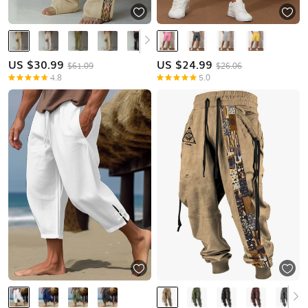
US $
30.99
US $
24.99
$61.09
$26.06
4.8
5.0