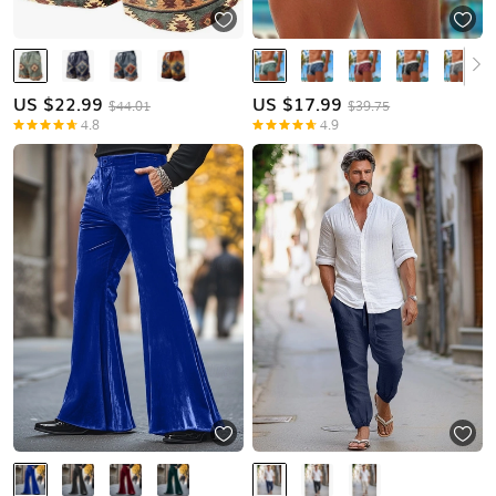
US $
22.99
US $
17.99
$44.01
$39.75
4.8
4.9