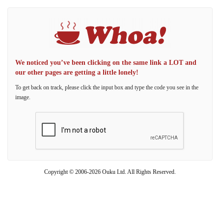
We noticed you’ve been clicking on the same link a LOT and
our other pages are getting a little lonely!
To get back on track, please click the input box and type the code you see in the
image.
Copyright © 2006-2026 Ouku Ltd. All Rights Reserved.