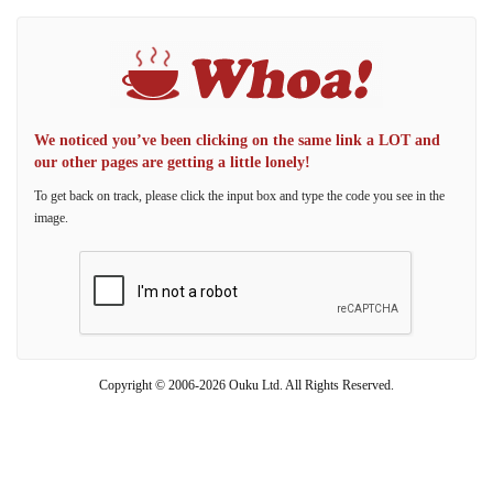
We noticed you’ve been clicking on the same link a LOT and
our other pages are getting a little lonely!
To get back on track, please click the input box and type the code you see in the
image.
Copyright © 2006-2026 Ouku Ltd. All Rights Reserved.