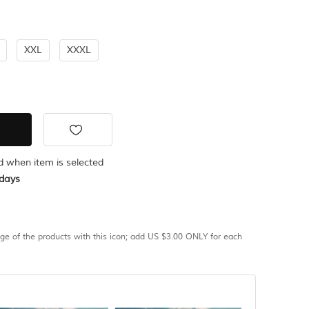
XXL
XXXL
ed when item is selected
days
age of the products with this icon; add US $3.00 ONLY for each