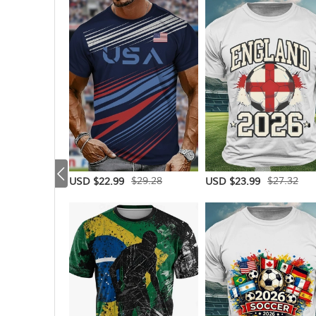
$29.28
$27.32
USD $22.99
USD $23.99