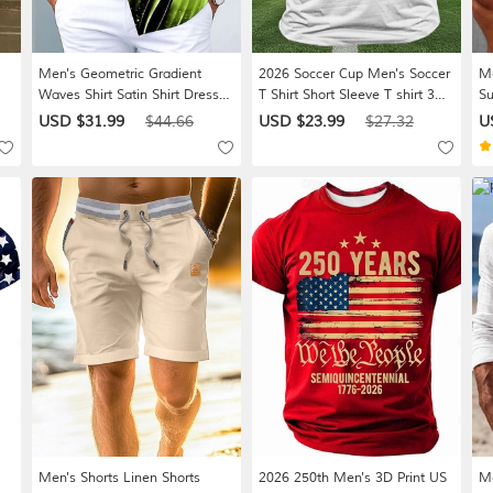
Men's Geometric Gradient
2026 Soccer Cup Men's Soccer
Me
Waves Shirt Satin Shirt Dress
T Shirt Short Sleeve T shirt 3D
Su
Shirt Long Sleeve Fashion
Print Crew Neck Shirt
Dr
USD $31.99
$44.66
USD $23.99
$27.32
U
ng
Casual Vacation Dailywear
Athleisure Casual Daily Street
Po
Summer Spring Fall Turndown
White Black Green Summer
Sh
e
3D Print Button Up Shirts Black
Spring Clothing Apparel S M L
Fa
/ Green Black / Purple Black-
XL XXL XXXL
Red
Men's Shorts Linen Shorts
2026 250th Men's 3D Print US
Me