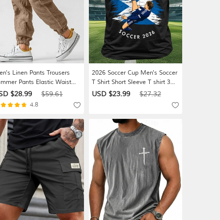
n's Linen Pants Trousers
2026 Soccer Cup Men's Soccer
mmer Pants Elastic Waist
T Shirt Short Sleeve T shirt 3D
raight Leg High Rise Solid
Print Crew Neck Shirt
SD $28.99
$59.61
USD $23.99
$27.32
lor Comfort Breathable Full
Athleisure Casual Daily Street
4.8
ngth Wedding Holiday
White Black Green Summer
cation Fashion Gray Green
Spring Clothing Apparel S M L
ack High Waist Inelastic
XL XXL XXXL