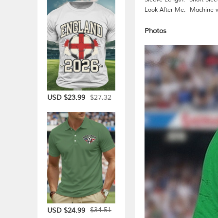
Look After Me:
Machine 
Photos
$27.32
USD $23.99
$34.51
USD $24.99