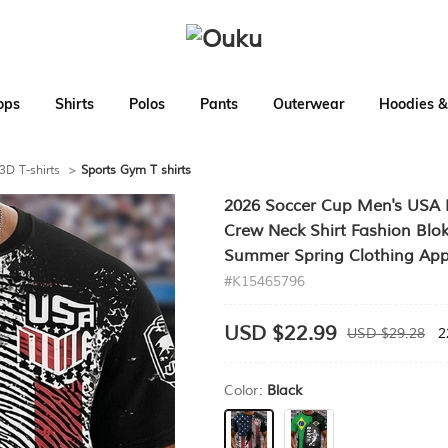
ops
Shirts
Polos
Pants
Outerwear
Hoodies &
3D T-shirts
>
Sports Gym T shirts
2026 Soccer Cup Men's USA Bra
Crew Neck Shirt Fashion Blok
Summer Spring Clothing App
#K15465796
USD $22.99
USD $29.28
2
Color:
Black