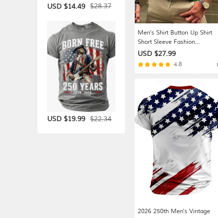
$28.37
USD $14.49
Men's Shirt Button Up Shirt
Short Sleeve Fashion
Streetwear Designer Casual
USD $27.99
Daily Weekend Summer Spri
4.8
Turndown Print Button-Down
Blue Orange Green Light Blu
$22.34
USD $19.99
2026 250th Men's Vintage