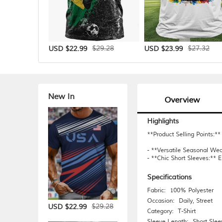
$29.28
$27.32
USD $22.99
USD $23.99
New In
Overview
Highlights
**Product Selling Points:**
- **Versatile Seasonal Wea
- **Chic Short Sleeves:** E
Specifications
Fabric:
100% Polyester
Occasion:
Daily
,
Street
$29.28
USD $22.99
Category:
T-Shirt
Sleeve Length:
Short Slee