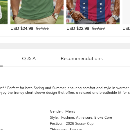
$34.51
$29.28
USD $24.99
USD $22.99
USD
Q & A
Recommendations
r:** Perfect for both Spring and Summer, ensuring comfort and style in warmer
njoy the trendy short sleeve design that offers a relaxed and breathable fit for
Gender:
Men's
Style:
Fashion
,
Athleisure
,
Bloke Core
Festival:
2026 Soccer Cup
ve
Thickness:
Regular