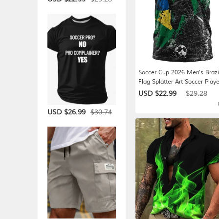
Soccer Cup 2026 Men's Brazi
Flag Splatter Art Soccer Playe
Silhouette T-Shirt All Over Pri
USD $22.99
$29.28
Crew Neck Streetwear Game
Day National Team Fan Wea
$30.74
USD $26.99
Designer Clothing Apparel S
L XL XXL XXXL