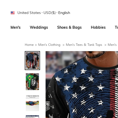
United States
USD($)
English
Men's
Weddings
Shoes & Bags
Hobbies
T
Home
>
Men's Clothing
>
Men's Tees & Tank Tops
>
Men's 