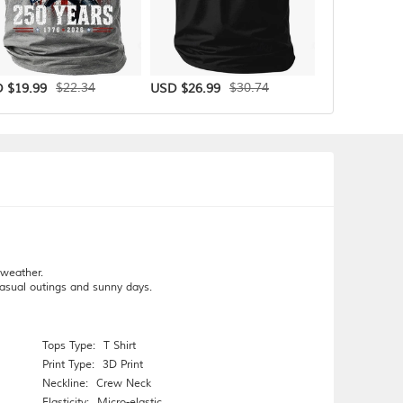
$22.34
$30.74
 $19.99
USD $26.99
USD $31.99
 weather.
 casual outings and sunny days.
Tops Type:
T Shirt
Print Type:
3D Print
Neckline:
Crew Neck
Elasticity:
Micro-elastic