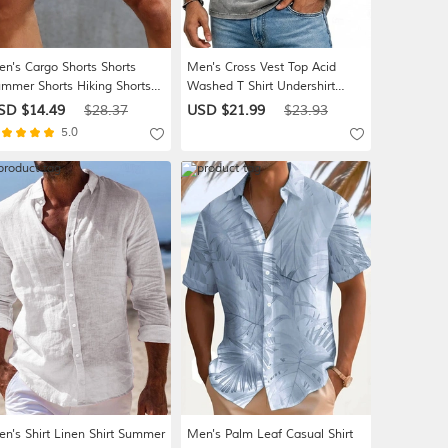
n's Cargo Shorts Shorts
Men's Cross Vest Top Acid
mmer Shorts Hiking Shorts
Washed T Shirt Undershirt
awstring Elastic Waist Multi
Sleeveless T shirt Graphic Print
SD $14.49
$28.37
USD $21.99
$23.93
cket Plain Comfort Wearable
Crew Neck Shirt Vacation
5.0
ort Daily Outdoor Sport
Tropical Fashion Daily Vacation
shion Casual Khaki Black
Beaches Black Brown Green
Spring & Summer Clothing
Apparel
n's Shirt Linen Shirt Summer
Men's Palm Leaf Casual Shirt