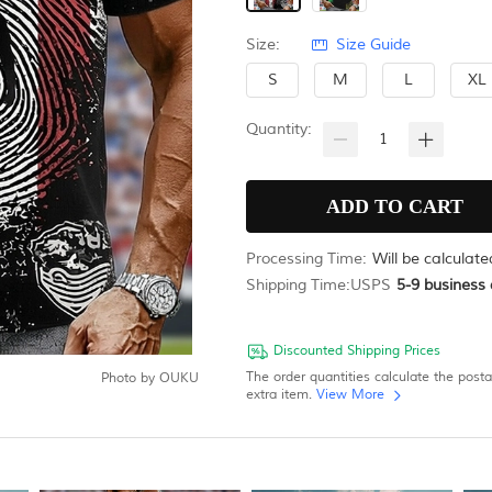
Size:
Size Guide
S
M
L
XL
Quantity:
Processing Time:
Will be calculat
Shipping Time:
USPS
5-9
business 
Discounted Shipping Prices
The order quantities calculate the post
Photo by
OUKU
extra item.
View More