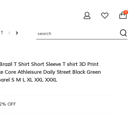
0
 Sweatshirts
zil T Shirt Short Sleeve T shirt 3D Print
e Core Athleisure Daily Street Black Green
arel S M L XL XXL XXXL
2% OFF