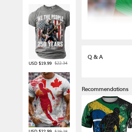
Q & A
$22.34
USD $19.99
Recommendations
$29.28
USD $22.99