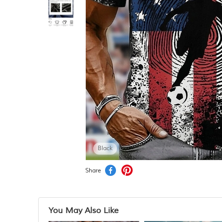
Black
Share
You May Also Like