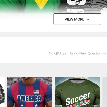
VIEW MORE
No Q&A yet,
Ask a New Question>>