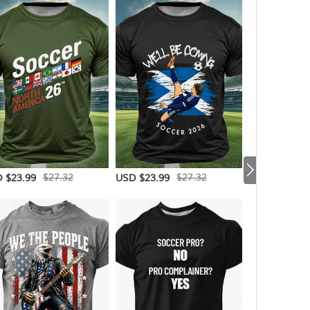
$27.32
$27.32
 $23.99
USD $23.99
USD $20.99