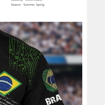
Season:
Summer
,
Spring