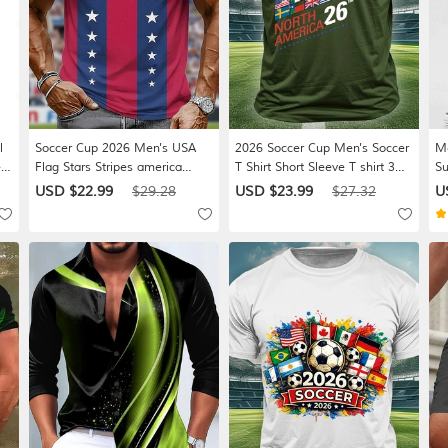
l
Soccer Cup 2026 Men's USA
2026 Soccer Cup Men's Soccer
Me
r
Flag Stars Stripes america
T Shirt Short Sleeve T shirt 3D
Su
nt
Lettering National Team T-Shirt
Print Crew Neck Shirt
St
USD $22.99
$29.28
USD $23.99
$27.32
U
All Over Print Muscle Fit Game
Athleisure Casual Daily Street
Co
r
Day Fan Wear Designer
White Black Green Summer
Le
 M
Clothing Apparel S M L XL XXL
Spring Clothing Apparel S M L
Va
XXXL
XL XXL XXXL
Bl