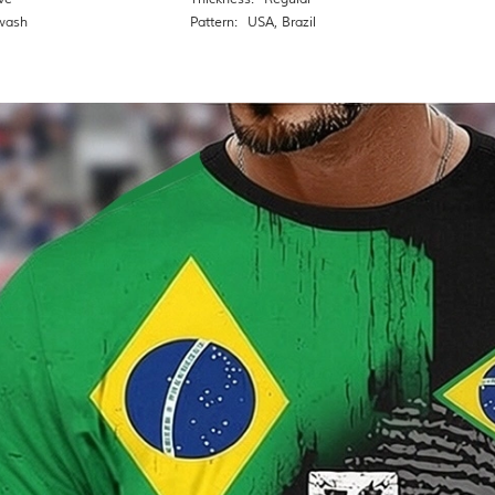
wash
Pattern:
USA
,
Brazil