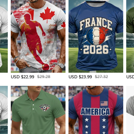
$29.28
$27.32
USD $22.99
USD $23.99
USD