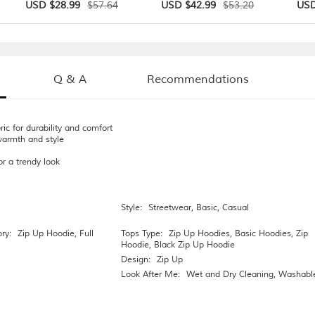
$57.64
$53.20
USD $28.99
USD $42.99
USD
Q & A
Recommendations
ric for durability and comfort
warmth and style
or a trendy look
Style:
Streetwear
,
Basic
,
Casual
ry:
Zip Up Hoodie
,
Full
Tops Type:
Zip Up Hoodies
,
Basic Hoodies
,
Zip
Hoodie
,
Black Zip Up Hoodie
Design:
Zip Up
Look After Me:
Wet and Dry Cleaning
,
Washabl