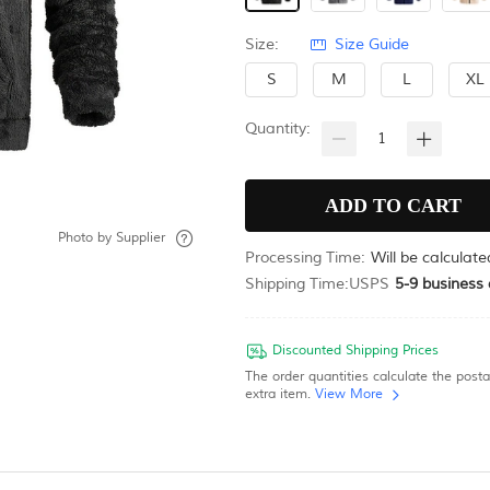
Size:
Size Guide
S
M
L
XL
Quantity:
Photo by
Supplier
Processing Time:
Will be calculat
Shipping Time:
USPS
5-9
business 
Discounted Shipping Prices
The order quantities calculate the post
extra item.
View More