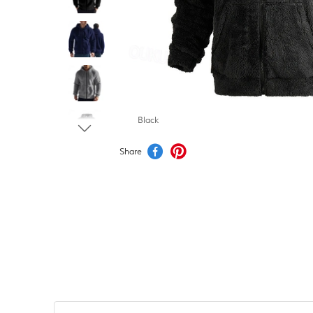
Black
Share