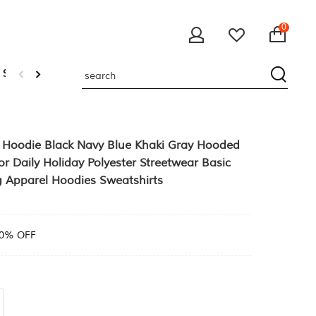
0
 Sweatshirts
p Hoodie Black Navy Blue Khaki Gray Hooded
r Daily Holiday Polyester Streetwear Basic
g Apparel Hoodies Sweatshirts
0% OFF