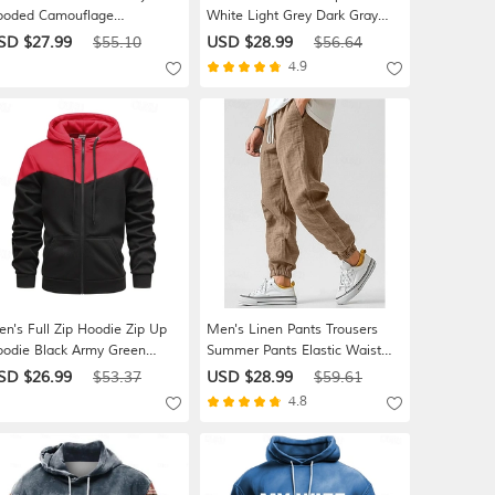
ooded Camouflage
White Light Grey Dark Gray
awstring Sports & Outdoor
Hooded Plain Zip Up Pocket
SD $27.99
$55.10
USD $28.99
$56.64
ily Holiday Polyester
Daily Sports & Outdoor Holiday
4.9
reetwear Basic Casual Spring
Polyester Streetwear Basic
tumn / Fall Clothing Apparel
Casual Spring Fall Clothing
odies Sweatshirts
Apparel Hoodies Sweatshirts
n's Full Zip Hoodie Zip Up
Men's Linen Pants Trousers
odie Black Army Green
Summer Pants Elastic Waist
oded Color Block Zip Up
Straight Leg High Rise Solid
SD $26.99
$53.37
USD $28.99
$59.61
tchwork Sports & Outdoor
Color Comfort Breathable Full
4.8
ily Holiday Polyester
Length Wedding Holiday
reetwear Basic Casual Spring
Vacation Fashion Gray Green
el
Black High Waist Inelastic
oodies