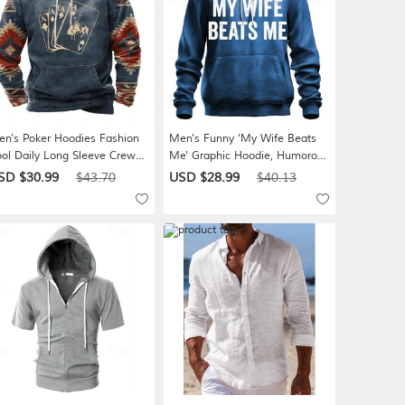
n's Poker Hoodies Fashion
Men's Funny 'My Wife Beats
ol Daily Long Sleeve Crew
Me' Graphic Hoodie, Humorous
ck Vacation Holiday
Marriage Relationship Pullover,
SD $30.99
$43.70
USD $28.99
$40.13
reetwear Black Blue Khaki
Novelty Husband Gift
ay Drawstring Fall Winter
signer S M L XL XXL XXXL