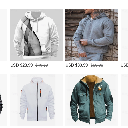
$40.13
$66.30
USD $28.99
USD $33.99
USD