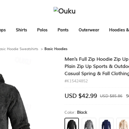
ops
Shirts
Polos
Pants
Outerwear
Hoodies &
asic Hoodie Sweatshirts
>
Basic Hoodies
Men's Full Zip Hoodie Zip U
Plain Zip Up Sports & Outdoo
Casual Spring & Fall Clothin
#K15424852
USD $42.99
USD $85.86
5
Color:
Black