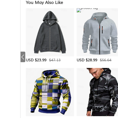
You May Also Like
$47.13
$56.64
USD $23.99
USD $28.99