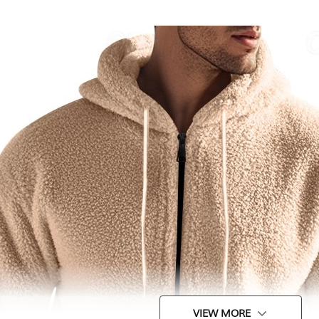
VIEW MORE