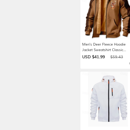
Men's Deer Fleece Hoodie
Jacket Sweatshirt Classic
Military Hunting Long Sleeve
USD $41.99
$59.43
Crew Neck Outdoor Camping
Light Brown Brown Gray Zip
Up Fall Winter Designer S M
XL 2XL 3XL