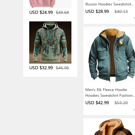
Illusion Hoodies Sweatshirt
Casual Long Sleeve Crew Ne
USD $28.99
$40.13
$48.68
USD $24.99
Hooded Streetwear Holiday
Blue Black White Red
Drawstring Fall Winter
Designer S M L XL XXL XXX
$46.06
USD $32.99
Men's Elk Fleece Hoodie
Hoodies Sweatshirt Fashion
Cool Daily Long Sleeve Hoo
USD $42.99
$53.20
Holiday Hunting Streetwear
Black Red Blue Sky Blue Bro
Zipper Pocket Fall Winter
Designer S M L XL XXL XXX