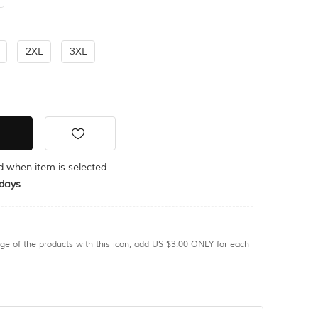
2XL
3XL
ed when item is selected
days
age of the products with this icon; add US $3.00 ONLY for each