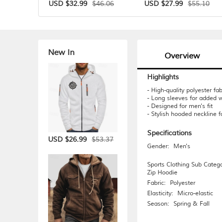
$46.06
$55.10
USD $32.99
USD $27.99
New In
Overview
Highlights
- High-quality polyester fab
- Long sleeves for added 
- Designed for men's fit
- Stylish hooded neckline f
Specifications
$53.37
USD $26.99
Gender:
Men's
Sports Clothing Sub Catego
Zip Hoodie
Fabric:
Polyester
Elasticity:
Micro-elastic
Season:
Spring & Fall