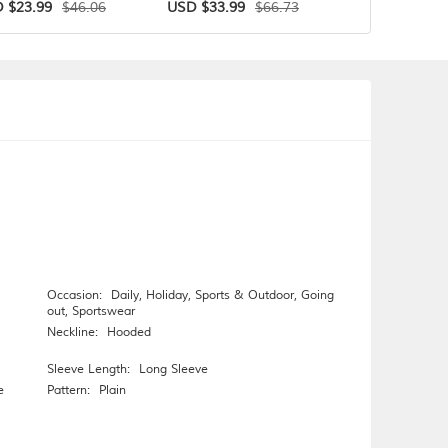
$46.06
$66.73
 $23.99
USD $33.99
USD $31.99
Occasion:
Daily
,
Holiday
,
Sports & Outdoor
,
Going
out
,
Sportswear
Neckline:
Hooded
Sleeve Length:
Long Sleeve
e
Pattern:
Plain