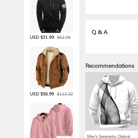
Q & A
$62.04
USD $31.99
Recommendations
$113.32
USD $56.99
Men's Geometric Optical