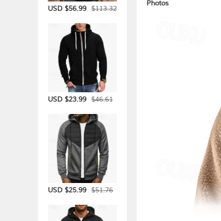
Photos
$113.32
USD $56.99
$46.61
USD $23.99
$51.76
USD $25.99