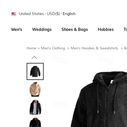
United States
USD($)
English
Men's
Weddings
Shoes & Bags
Hobbies
T
Home
>
Men's Clothing
>
Men's Hoodies & Sweatshirts
>
B