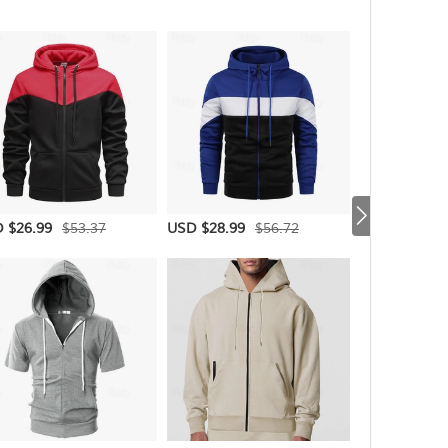
$53.37
$56.72
 $26.99
USD $28.99
USD $26.99