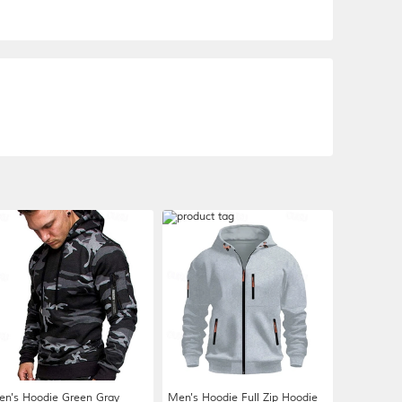
n's Hoodie Green Gray
Men's Hoodie Full Zip Hoodie