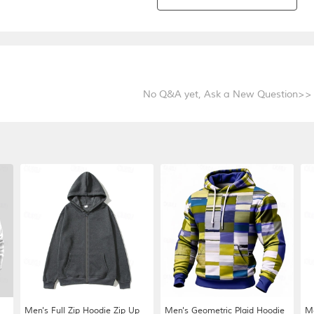
No Q&A yet,
Ask a New Question>>
Men's Full Zip Hoodie Zip Up
Men's Geometric Plaid Hoodie
Me