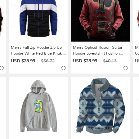
Men's Full Zip Hoodie Zip Up
Men's Optical Illusion Guitar
Me
Hoodie White Red Blue Khaki
Hoodie Sweatshirt Fashion
Co
Hooded Color Block Zip Up
Cool 3D Long Sleeve Crew
Ne
USD $28.99
$56.72
USD $28.99
$40.13
U
Patchwork Sports & Outdoor
Neck Home Party Streetwear
St
Daily Holiday Polyester
Red Orange Brown Drawstring
Gr
 L
Streetwear Basic Casual Spring
Fall Winter Designer S M L XL
De
& Fall Clothing Apparel
XXL XXXL
Hoodies