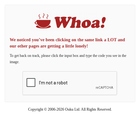
We noticed you’ve been clicking on the same link a LOT and
our other pages are getting a little lonely!
To get back on track, please click the input box and type the code you see in the
image.
Copyright © 2006-2026 Ouku Ltd. All Rights Reserved.