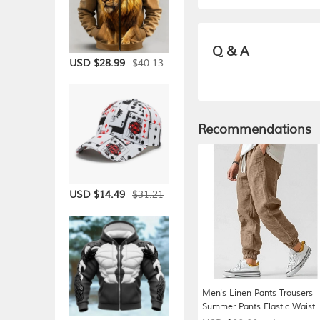
Q & A
$40.13
USD $28.99
Recommendations
$31.21
USD $14.49
Men's Linen Pants Trousers
Summer Pants Elastic Waist