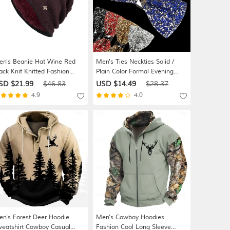
n's Beanie Hat Wine Red
Men's Ties Neckties Solid /
ack Knit Knitted Fashion
Plain Color Formal Evening
orts & Outdoors Casual
Festival
SD $21.99
$46.83
USD $14.49
$28.37
orts & Outdoor Daily Holiday
4.9
4.0
tter Pure Color Warm
n's Forest Deer Hoodie
Men's Cowboy Hoodies
eatshirt Cowboy Casual
Fashion Cool Long Sleeve