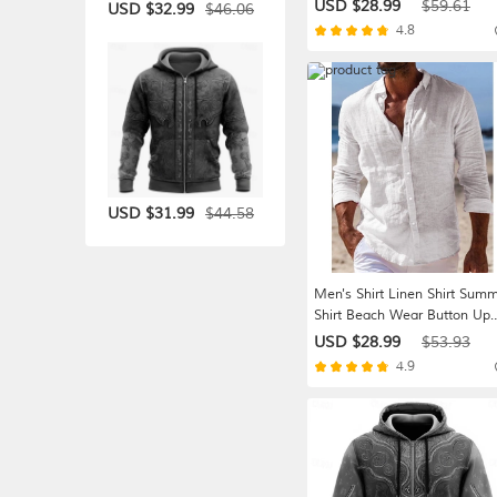
Straight Leg High Rise Solid
USD $28.99
$59.61
$46.06
USD $32.99
Color Comfort Breathable Ful
4.8
Length Wedding Holiday
Vacation Fashion Gray Green
Black High Waist Inelastic
$44.58
USD $31.99
Men's Shirt Linen Shirt Sum
Shirt Beach Wear Button Up
Shirt Plain Vacation Casual
USD $28.99
$53.93
Blue Black White Pink Long
4.9
Sleeve Turndown Spring &
Summer Clothing Apparel