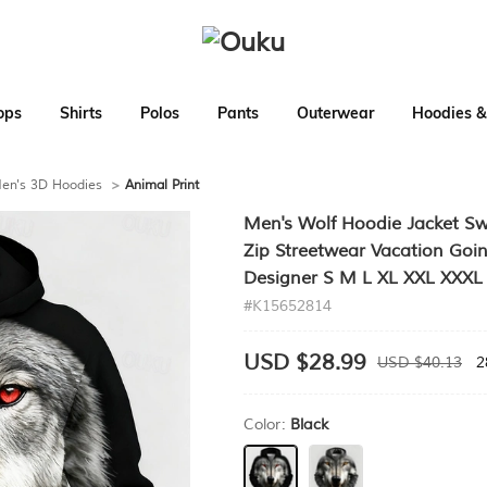
ops
Shirts
Polos
Pants
Outerwear
Hoodies &
en's 3D Hoodies
>
Animal Print
Men's Wolf Hoodie Jacket Swe
Zip Streetwear Vacation Goin
Designer S M L XL XXL XXXL
#K15652814
USD $28.99
USD $40.13
2
Color:
Black