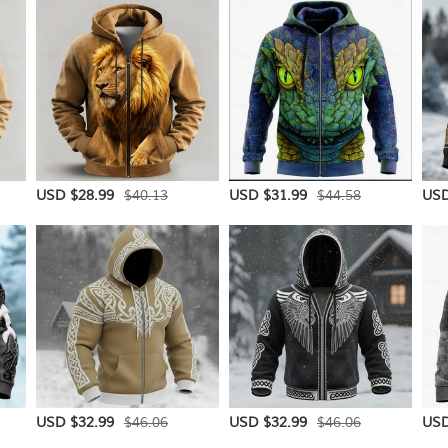
$40.13
$44.58
USD $28.99
USD $31.99
USD
$46.06
$46.06
USD $32.99
USD $32.99
USD