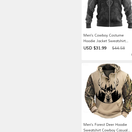
Men's Cowboy Costume
Hoodie Jacket Sweatshirt
Western Cowboy All Over Pri
USD $31.99
$44.58
Long Sleeve Zip Vacation
Streetwear Yellow Brown Gra
Zipper Fall Winter Designer S
M L XL XXL XXXL
Men's Forest Deer Hoodie
Sweatshirt Cowboy Casual