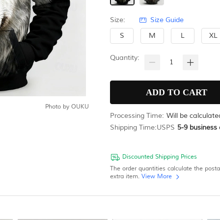
Size:
Size Guide
S
M
L
XL
Quantity:
Photo by
OUKU
Processing Time:
Will be calculat
Shipping Time:
USPS
5-9
business 
Discounted Shipping Prices
The order quantities calculate the post
extra item.
View More