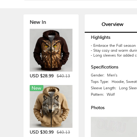
New In
Overview
Highlights
- Embrace the Fall season w
- Stay cozy and warm duri
- Long sleeves for added c
Specifications
Gender:
Men's
$40.13
USD $28.99
Tops Type:
Hoodie
,
Sweats
Sleeve Length:
Long Slee
Pattern:
Wolf
Photos
$40.13
USD $30.99