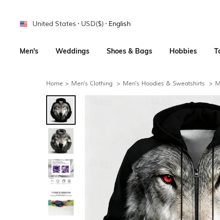
United States
USD($)
English
Men's
Weddings
Shoes & Bags
Hobbies
T
Home
>
Men's Clothing
>
Men's Hoodies & Sweatshirts
>
M