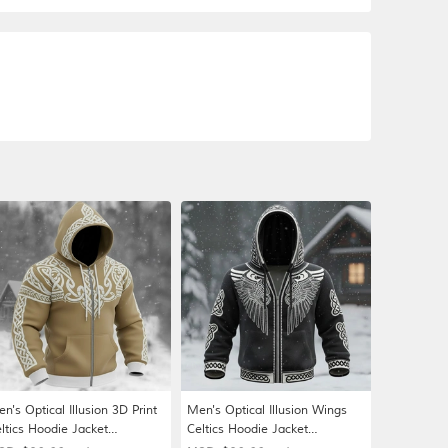
n's Optical Illusion 3D Print
Men's Optical Illusion Wings
ltics Hoodie Jacket
Celtics Hoodie Jacket