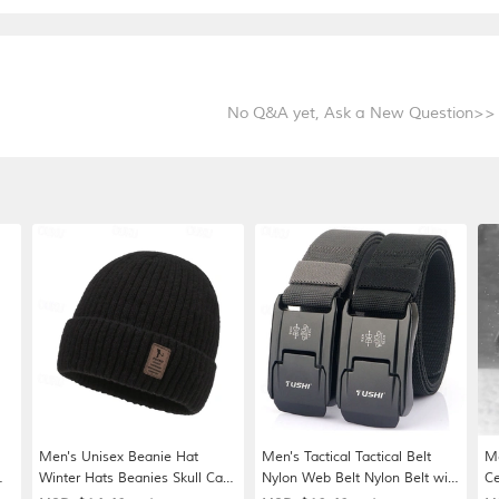
No Q&A yet,
Ask a New Question>>
Men's Unisex Beanie Hat
Men's Tactical Tactical Belt
Me
Winter Hats Beanies Skull Cap
Nylon Web Belt Nylon Belt with
Ce