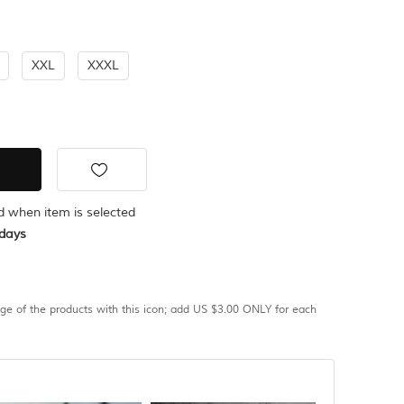
XXL
XXXL
ed when item is selected
days
age of the products with this icon; add US $3.00 ONLY for each