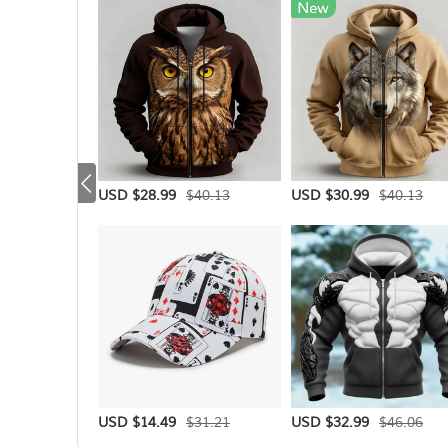
$40.13
$40.13
USD $28.99
USD $30.99
$31.21
$46.06
USD $14.49
USD $32.99