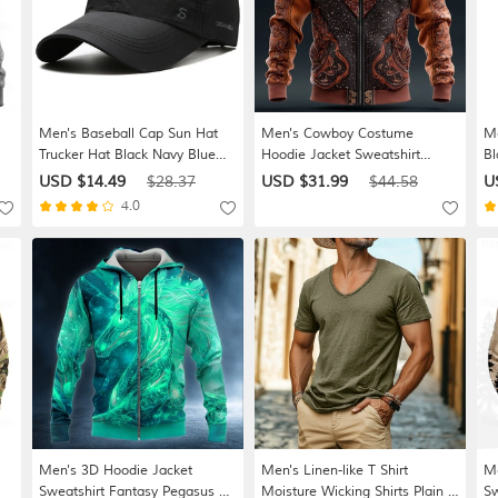
Men's Baseball Cap Sun Hat
Men's Cowboy Costume
Me
Trucker Hat Black Navy Blue
Hoodie Jacket Sweatshirt
Bl
nt
Chinlon Fashion Casual Street
Western Cowboy All Over Print
Sp
USD $14.49
$28.37
USD $31.99
$44.58
U
Daily Letter Adjustable
Long Sleeve Zip Vacation
Sp
4.0
y
Sunscreen Breathable
Streetwear Brown Green Khaki
Le
Gray Zipper Fall Winter
Designer S M L XL XXL XXXL
Men's 3D Hoodie Jacket
Men's Linen-like T Shirt
Me
Sweatshirt Fantasy Pegasus All
Moisture Wicking Shirts Plain V
Sw