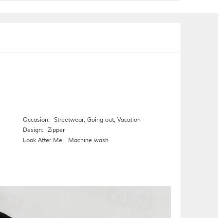
Occasion:
Streetwear
,
Going out
,
Vacation
Design:
Zipper
Look After Me:
Machine wash