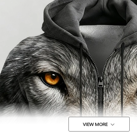
VIEW MORE