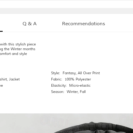
Q & A
Recommendations
ith this stylish piece
ng the Winter months
omfort and style
Style:
Fantasy
,
All Over Print
hirt
,
Jacket
Fabric:
100% Polyester
ve
Elasticity:
Micro-elastic
Season:
Winter
,
Fall