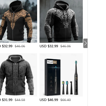
$46.06
$46.06
 $32.99
USD $32.99
USD $31.99
$44.58
$66.40
 $31.99
USD $46.99
USD $30.99