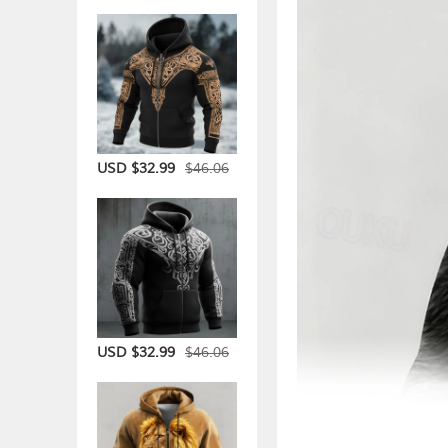
$46.06
USD $32.99
$46.06
USD $32.99