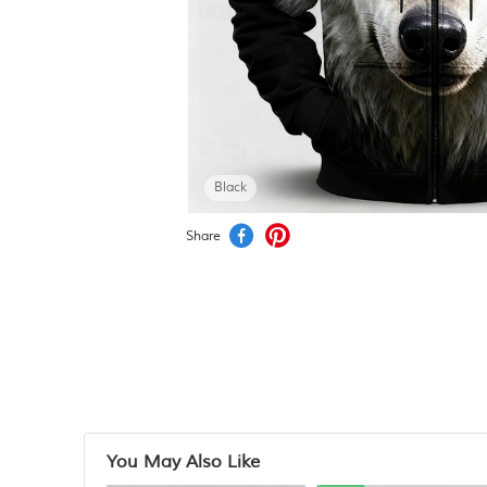
Black
Share
You May Also Like