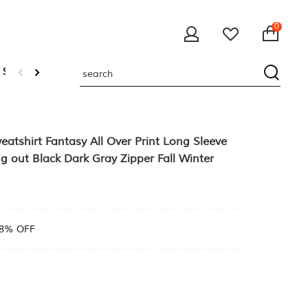
0
 Sweatshirts
atshirt Fantasy All Over Print Long Sleeve
g out Black Dark Gray Zipper Fall Winter
8% OFF