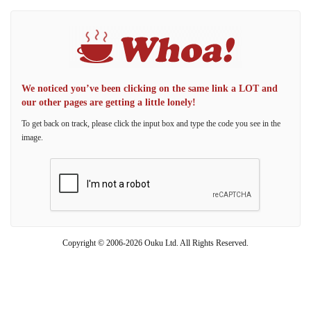
We noticed you’ve been clicking on the same link a LOT and
our other pages are getting a little lonely!
To get back on track, please click the input box and type the code you see in the
image.
Copyright © 2006-2026 Ouku Ltd. All Rights Reserved.