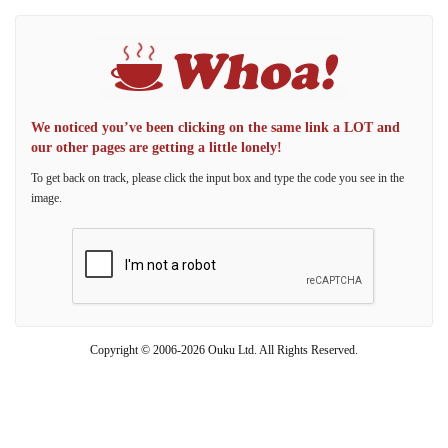
We noticed you’ve been clicking on the same link a LOT and
our other pages are getting a little lonely!
To get back on track, please click the input box and type the code you see in the
image.
Copyright © 2006-2026 Ouku Ltd. All Rights Reserved.