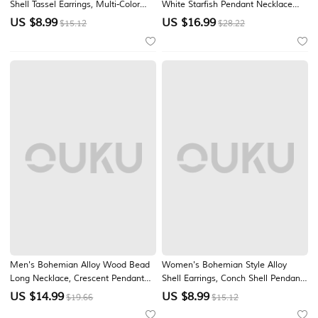
Shell Tassel Earrings, Multi-Color
White Starfish Pendant Necklace
Beach Drop Dangle Earrings for
and Bracelet Set, Beach Vacation
US $
8.99
US $
16.99
$15.12
$28.22
Vacation Travel, Resort Style and
Jewelry for Travel, Resort Style and
Everyday Casual Wear
Everyday Casual Wear
Men's Bohemian Alloy Wood Bead
Women's Bohemian Style Alloy
Long Necklace, Crescent Pendant
Shell Earrings, Conch Shell Pendant,
Statement Jewelry for Beach
Beach Vacation and Casual Daily
US $
14.99
US $
8.99
$19.66
$15.12
Vacation, Summer Travel, Daily
Wear, Lightweight and Trendy