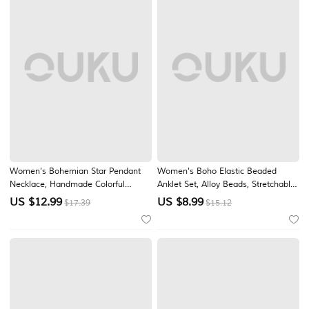
Women's Bohemian Star Pendant
Women's Boho Elastic Beaded
Necklace, Handmade Colorful
Anklet Set, Alloy Beads, Stretchable,
Ceramic Beads, Adjustable Long
Multi-Color, Trendy Summer Foot
US $
12.99
US $
8.99
$17.39
$15.12
Chain Jewelry for Garden Party,
Jewelry, Perfect for Vacation, Travel
Beach Vacation, Daily Casual Wear
and Daily Casual Wear