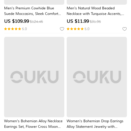
Men's Premium Cowhide Blue
Men's Natural Wood Beaded
Suede Moccasins, Sleek Comfort
Necklace with Turquoise Accents,
Design for Casual and Business
Boho Surfer Style, Adjustable
US $
109.99
US $
11.99
$124.46
$31.95
Casual Wear
Jewelry for Beach, Festival and
5.0
5.0
Casual Outfits
Women's Bohemian Alloy Necklace
Women's Bohemian Drop Earrings
Earrings Set, Flower Cross Moon
Alloy Statement Jewelry with