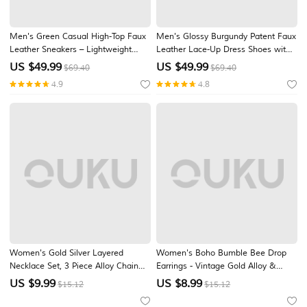
Men's Green Casual High-Top Faux
Men's Glossy Burgundy Patent Faux
Leather Sneakers – Lightweight
Leather Lace-Up Dress Shoes with
Breathable Hand-Stitched Lace-Up
Brogue Detailing - Formal Oxford
US $
49.99
US $
49.99
$69.40
$69.40
Shoes for Outdoor Activities
Shoes for Weddings, Parties, and
4.9
4.8
Business Events
Women's Gold Silver Layered
Women's Boho Bumble Bee Drop
Necklace Set, 3 Piece Alloy Chain
Earrings - Vintage Gold Alloy &
Necklace Set for Summer Vacation,
Yellow Glass Crystal Honeybee
US $
9.99
US $
8.99
$15.12
$15.12
Casual Daily Wear and Elegant
Dangle Earrings for Summer Beach
Layering Jewelry
Vacation, Daily Casual Wear &