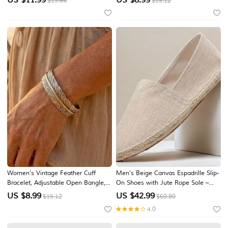
$19.66
$15.12
Jewelry Gift for Daily Resort Party
Bracelets for Beach Vacation,
Resort, Cruise, Party and Summer
Casual Wearv
Women's Vintage Feather Cuff
Men's Beige Canvas Espadrille Slip-
Bracelet, Adjustable Open Bangle,
On Shoes with Jute Rope Sole –
Silver Gold Alloy Jewelry, Boho
Comfortable Summer Casual
US $
8.99
US $
42.99
$15.12
$60.80
Western Style Bracelet, Nature
Footwear
4.0
Inspired Accessory, Gift for Women,
Vacation Daily Wear