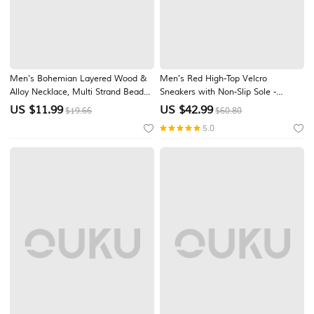
Men's Bohemian Layered Wood &
Men's Red High-Top Velcro
Alloy Necklace, Multi Strand Beaded
Sneakers with Non-Slip Sole -
Leaf Pendant Tribal Jewelry for
Stylish Casual Footwear
US $
11.99
US $
42.99
$19.66
$60.80
Beach Vacation, Festival, Travel,
5.0
Resort and Casual Wear