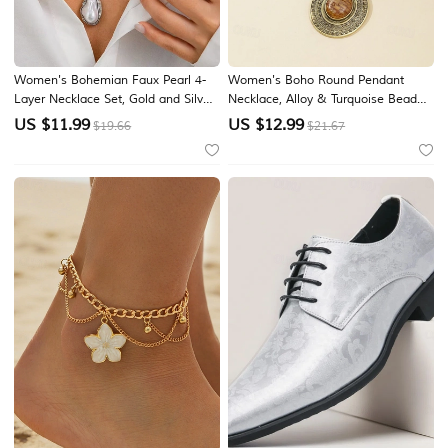
Women's Bohemian Faux Pearl 4-
Women's Boho Round Pendant
Layer Necklace Set, Gold and Silver
Necklace, Alloy & Turquoise Beaded
Alloy Pearl Pendant Layered Chains
Statement Necklace, Blue and
US $
11.99
US $
12.99
$19.66
$21.67
for Beach Vacation Travel, Resort
Brown Vintage Style Jewelry for
Style and Everyday Casual Wear
Beach Vacation, Festival, Party,
Travel & Daily Wear