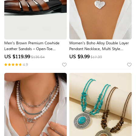
Men's Brown Premium Cowhide
Women's Boho Alloy Double Layer
Leather Sandals – Open-Toe
Pendant Necklace, Multi Style
Gladiator Style with Buckle Closure,
Charm Choker for Beach Vacation,
US $
119.99
US $
9.99
$136.64
$17.39
Comfortable and Breathable Casual
Summer Resort and Everyday
4.9
Shoes for Summer
Casual Wear