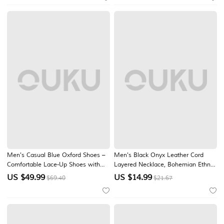
Casual Wear
Jewelry for Women
Men's Casual Blue Oxford Shoes –
Men's Black Onyx Leather Cord
Comfortable Lace-Up Shoes with
Layered Necklace, Bohemian Ethnic
Soft Upper, Ideal for Daily Wear,
Triangle Pendant Multi-Layer
US $
49.99
US $
14.99
$69.40
$21.67
Work and Casual Outings and
Beaded Chain for Vacation, Festival,
Weddings
Beach, Casual Wear and Travel