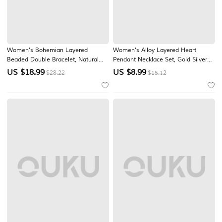
Women's Bohemian Layered
Women's Alloy Layered Heart
Beaded Double Bracelet, Natural
Pendant Necklace Set, Gold Silver
Stone & Titanium Steel Charm
Multi Chain Choker Necklace for
US $
18.99
US $
8.99
$28.22
$15.12
Chain Bracelet for Women, Multi
Beach Vacation, Daily Casual Wear,
Pendant Summer Wrist Jewelry for
Travel and Minimalist Fashion
Vacation, Daily Wear and Gift
Styling