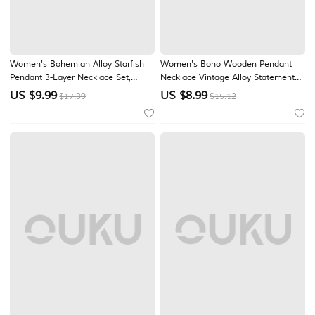
Women's Bohemian Alloy Starfish
Women's Boho Wooden Pendant
Pendant 3-Layer Necklace Set,
Necklace Vintage Alloy Statement
Beach Vacation Jewelry for Girls
Jewelry Handmade Nature Inspired
US $
9.99
US $
8.99
$17.39
$15.12
and Women, Layered Beaded
Long Cord Necklace Ethnic Artisan
Choker Necklace for Travel and
Fashion Accessories for Vacation
Everyday Casual Wear
Daily Wear Festival Gift