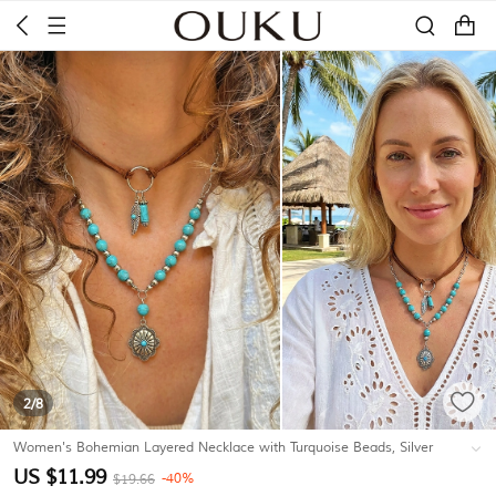
2
/8
Women's Bohemian Layered Necklace with Turquoise Beads, Silver
Chain, Feather & Flower Pendant, Faux Suede Strap, Casual and
US $11.99
-40%
$19.66
Vacation
#K15404060