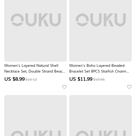
Women's Layered Natural Shell
Women's Boho Layered Beaded
Necklace Set, Double Strand Beach
Bracelet Set 8PCS Starfish Charm
Jewelry, Handmade Seashell
Shell Bracelets Gold Alloy Multi
US $
8.99
US $
11.99
$15.12
$19.66
Beaded Necklace, Coastal Boho
Strand Stackable Beach Vacation
Resort Vacation Accessories for
Jewelry for Summer Resort Travel
Summer Travel and Cruise Wear