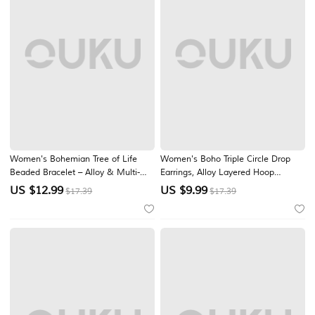
Women's Bohemian Tree of Life
Women's Boho Triple Circle Drop
Beaded Bracelet – Alloy & Multi-
Earrings, Alloy Layered Hoop
Colored Beads, Perfect for Casual
Dangle Earrings in Gold Silver Rose
US $
12.99
US $
9.99
$17.39
$17.39
Wear & Beach Vacation Style
Gold Tones, Lightweight Statement
Jewelry for Vacation, Party, Travel &
Daily Wear