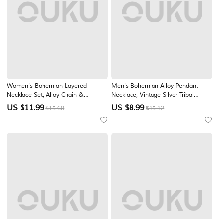
Women's Bohemian Layered
Men's Bohemian Alloy Pendant
Necklace Set, Alloy Chain &
Necklace, Vintage Silver Tribal
Turquoise Beaded Pendant
Layered Chain Jewelry for Summer
US $
11.99
US $
8.99
$15.60
$15.12
Necklaces, Vintage Chic Jewelry for
Beach Vacation & Daily Casual
Women, Perfect for Daily Casual,
Wear
Vacation, Beach & Party Wear