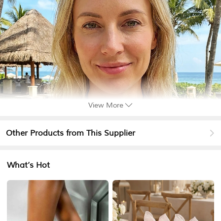
View More
Other Products from This Supplier
What’s Hot