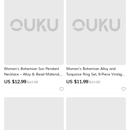
Women's Bohemian Sun Pendant
Women's Bohemian Alloy and
Necklace – Alloy & Bead Material,
Turquoise Ring Set, 8-Piece Vintage
Multiple Color Options, Perfect for
Stackable Knuckle Rings for Beach
US $
12.99
US $
11.99
$17.39
$17.39
Casual Wear & Beach Vacation
Vacation, Casual Summer Outfits
Style
and Everyday Boho Wear