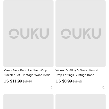
Men's 6Pcs Boho Leather Wrap
Women's Alloy & Wood Round
Bracelet Set - Vintage Wood Beads
Drop Earrings, Vintage Boho
& Silver Alloy Feather Pendant
Mandala Design, Lightweight
US $
11.99
US $
8.99
$19.66
$15.12
Stackable Wristbands for Summer
Statement Style, Perfect for Casual
Beach Vacation, Daily Casual Wear
Everyday Wear, Beach Vacation &
& Punk Hippie Jewelry Gift
Summer Outfits