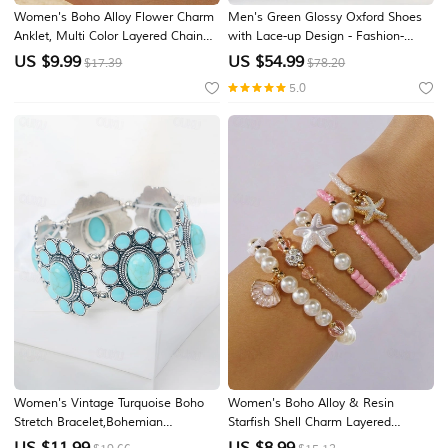
Women's Boho Alloy Flower Charm
Men's Green Glossy Oxford Shoes
Anklet, Multi Color Layered Chain
with Lace-up Design - Fashion-
Ankle for Beach Vacation, Summer
forward, Formal, Suitable for
US $
9.99
US $
54.99
$17.39
$78.20
Resort and Everyday Casual Wear
Business Meetings and Semi-
5.0
Formal Events
Women's Vintage Turquoise Boho
Women's Boho Alloy & Resin
Stretch Bracelet,Bohemian
Starfish Shell Charm Layered
Alloy,Flower Statement Bangle
Bracelet Set, 5PCS Beaded Stack
US $
11.99
US $
8.99