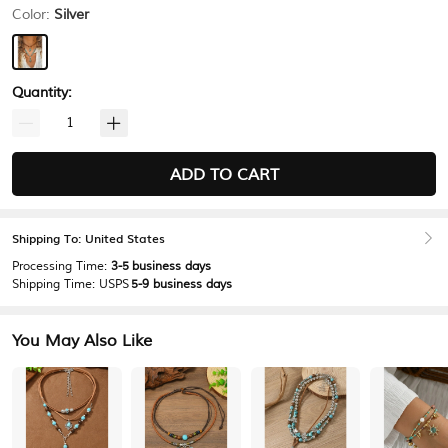
Color:
Silver
Quantity:
ADD TO CART
Shipping To: United States
Processing Time:
3-5 business days
Shipping Time:
USPS
5-9 business days
You May Also Like