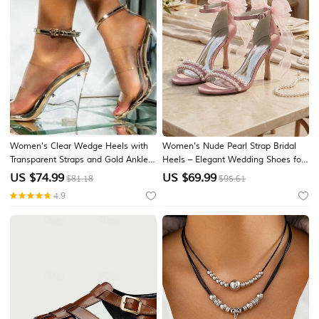
Women's Clear Wedge Heels with
Women's Nude Pearl Strap Bridal
Transparent Straps and Gold Ankle
Heels – Elegant Wedding Shoes for
Buckle, Modern High Heel Sandals
City Weddings
US $
74.99
US $
69.99
$81.18
$95.61
for Party and Evening Wear
4.9