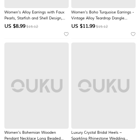
Women's Alloy Earrings with Faux
Women's Boho Turquoise Earrings -
Pearls, Starfish and Shell Design,
Vintage Alloy Teardrop Dangle
Bohemian Style, Summer Vacation
Earrings with Ethnic Engravings for
US $
8.99
US $
11.99
$15.12
$15.12
and Daily Casual Wear
Summer Beach Vacation, Daily
Casual Wear & Bohemian Hippie
Jewelry Gift
Women's Bohemian Wooden
Luxury Crystal Bridal Heels –
Pendant Necklace Long Beaded
Sparkling Rhinestone Wedding