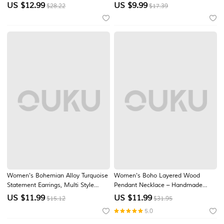
Pendant Jewelry for Music Festival,
Colorful Turquoise Stone Design,
US $
12.99
US $
9.99
$28.22
$17.39
Beach Vacation, Daily Casual Wear
Vintage Inspired Teardrop Earrings
for Women, Southwestern Style
Accessories for Vacation, Beach,
Travel an
Women's Bohemian Alloy Turquoise
Women's Boho Layered Wood
Statement Earrings, Multi Style
Pendant Necklace – Handmade
Oversized Dangle Jewelry for Beach
Natural Alloy Beads, Ethnic Spiral
US $
11.99
US $
11.99
$15.12
$31.95
Vacation, Summer Travel, Daily
Design, Lightweight Statement
5.0
Casual Wear
Jewelry for Casual Outfits, Summer
Parties & Beach Vacations