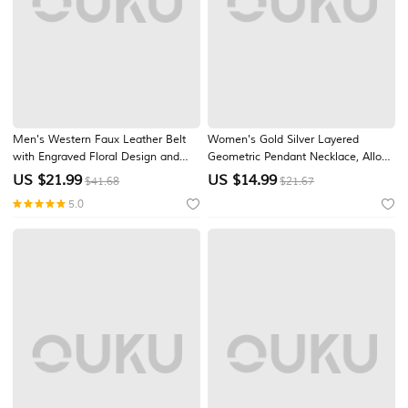
Men's Western Faux Leather Belt
Women's Gold Silver Layered
with Engraved Floral Design and
Geometric Pendant Necklace, Alloy
Bull Skull Buckle – Vintage-Style
Multi-Layer Chain Jewelry for
US $
21.99
US $
14.99
$41.68
$21.67
Cowboy Belt for Rodeo and Casual
Women, Elegant Stackable
5.0
Wear
Necklace for Daily Wear, Vacation,
Party and Gift