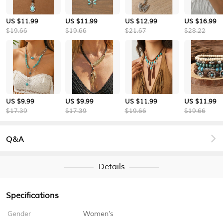
US $11.99
US $11.99
US $12.99
US $16.99
$19.66
$19.66
$21.67
$28.22
US $9.99
US $9.99
US $11.99
US $11.99
$17.39
$17.39
$19.66
$19.66
Q&A
Details
Specifications
Gender
Women's