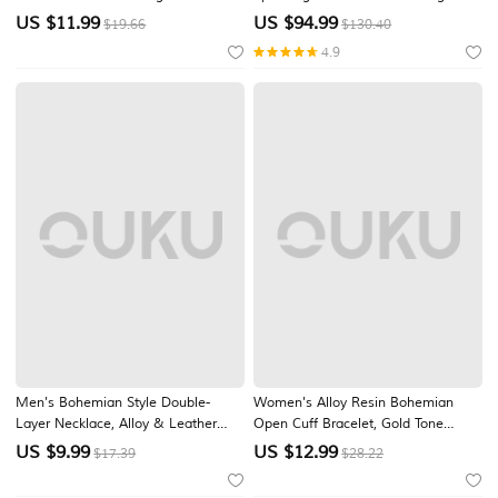
Statement Necklace Elephant Fish
Shoes with Chain Tassel for
US $
11.99
US $
94.99
$19.66
$130.40
Floral Pendant Handmade Wood
Glamorous Ballroom & Luxury
4.9
Jewelry for Vacation Beach Festival
Ceremony
Travel Casual Wear
Men's Bohemian Style Double-
Women's Alloy Resin Bohemian
Layer Necklace, Alloy & Leather
Open Cuff Bracelet, Gold Tone
Cord Mixed Material, Crescent
Spiral Statement Bangle for Beach
US $
9.99
US $
12.99
$17.39
$28.22
Moon Pendant, Adjustable, Perfect
Vacation, Summer Party, Resort
for Beach Vacation, Daily Casual
Wear & Casual Outfits