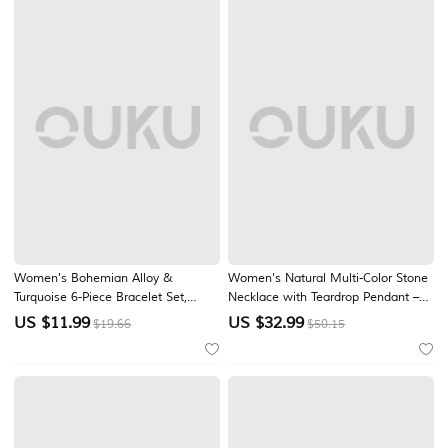
Women's Bohemian Alloy &
Women's Natural Multi-Color Stone
Turquoise 6-Piece Bracelet Set,
Necklace with Teardrop Pendant –
Butterfly and Leaf Charm Layered
Handmade Bohemian Jewelry for
US $
11.99
US $
32.99
$19.66
$50.15
Wrist Jewelry for Beach Vacation,
Women, Casual, Garden Party and
Travel, Festivals, Casual Summer
Vacation Style
Wear and Gifts