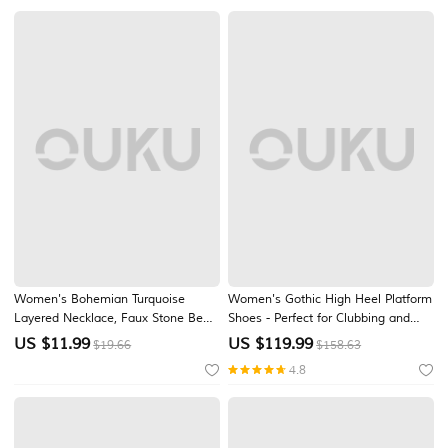
Wear
Women's Bohemian Turquoise
Women's Gothic High Heel Platform
Layered Necklace, Faux Stone Bead
Shoes - Perfect for Clubbing and
& Gold Alloy Chain Choker with
Party Wear with Spiked Studs and
US $
11.99
US $
119.99
$19.66
$158.63
Teardrop Pendant, Boho Summer
Ankle Straps, Sexy and Edgy Style
4.8
Beach Vacation & Daily Casual
Jewelry