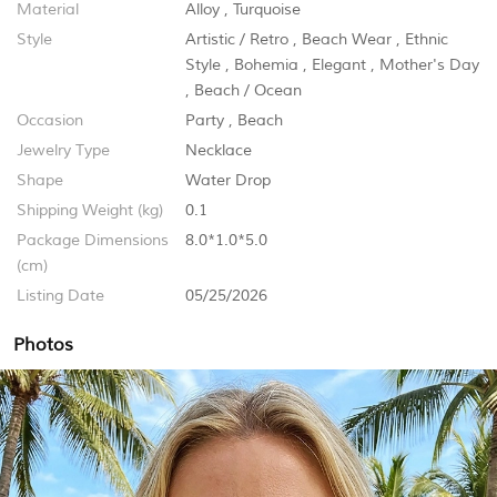
Material
Alloy
,
Turquoise
Style
Artistic / Retro
,
Beach Wear
,
Ethnic
Style
,
Bohemia
,
Elegant
,
Mother's Day
,
Beach / Ocean
Occasion
Party
,
Beach
Jewelry Type
Necklace
Shape
Water Drop
Shipping Weight (kg)
0.1
Package Dimensions
8.0*1.0*5.0
(cm)
Listing Date
05/25/2026
Photos