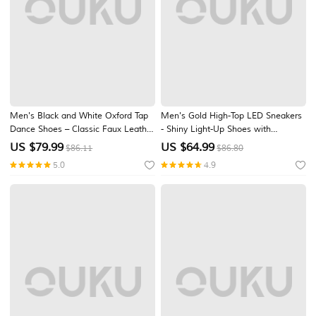
Men's Black and White Oxford Tap
Men's Gold High-Top LED Sneakers
Dance Shoes – Classic Faux Leather
- Shiny Light-Up Shoes with
Lace-Up Shoes with Metal Plates
Rechargeable Glowing Soles for
US $
79.99
US $
64.99
$86.11
$86.80
for Professional Performances
Parties and Casual Wear
5.0
4.9