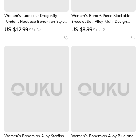
Women's Turquoise Dragonfly
Women's Boho 6-Piece Stackable
Pendant Necklace Bohemian Style
Bracelet Set, Alloy Multi-Design
Alloy Jewelry with Turquoise Beads,
Pendant Layered Bracelets for
US $
12.99
US $
8.99
$21.67
$15.12
Vintage Inspired Statement
Beach Vacation & Daily Casual
Necklace for Women, Nature
Wear
Inspired Accessory for Vacation,
Beach, Travel and
Women's Bohemian Alloy Starfish
Women's Bohemian Alloy Blue and