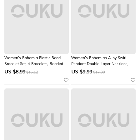
Women's Bohemia Elastic Bead
Women's Bohemian Alloy Swirl
Bracelet Set, 4 Bracelets, Beaded
Pendant Double Layer Necklace,
Design with Gold Accents, Perfect
Vintage Statement Jewelry for
US $
8.99
US $
9.99
$15.12
$17.39
for Beach Vacations & Daily Casual
Beach Vacation, Resort Wear,
Wear
Casual Summer Outfits, Travel,
Festivals and Everyday Styling