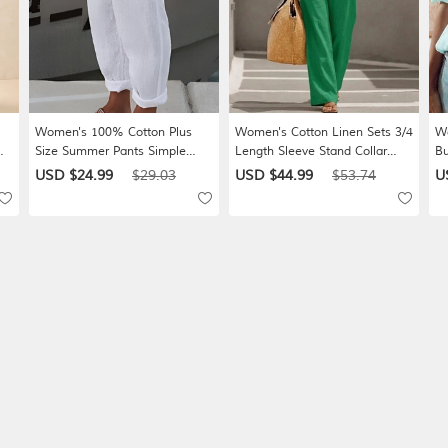
Women's 100% Cotton Plus
Women's Cotton Linen Sets 3/4
Wo
Size Summer Pants Simple
Length Sleeve Stand Collar
Bu
Casual Comfort Ankle-Length
Solid Color Daily Distressed
Wh
USD $24.99
$29.03
USD $44.99
$53.74
U
ket
Natural Pure Color Micro-
Casual Daily Black Yellow Wine
Ba
elastic Home Street Blue White
Summer Loose Fit
St
ic
Green Khaki Summer Spring
Ca
W