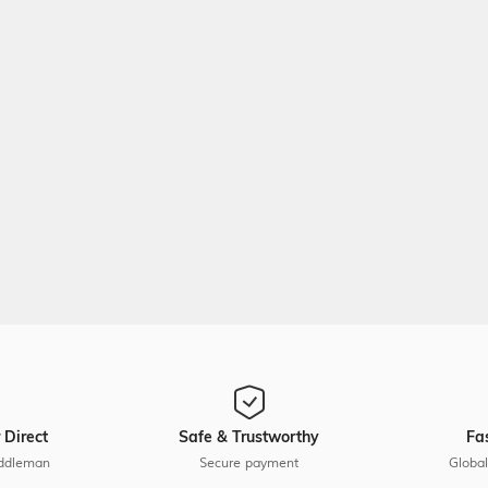
 Direct
Safe & Trustworthy
Fa
ddleman
Secure payment
Global