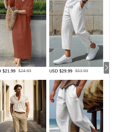
$24.93
$53.93
 $21.99
USD $29.99
USD $44.99