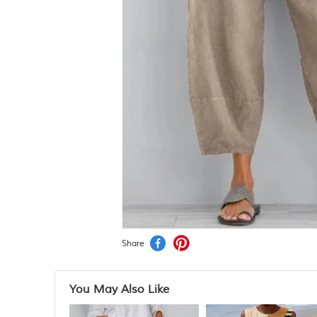
Share
You May Also Like