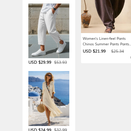
Women's Linen-feel Pants
Chinos Summer Pants Pants
Trousers Simple Casual Full
USD $21.99
$25.34
Length High Waist Plain Poc
Elastic Waist Baggy Comfort
$53.93
USD $29.99
Breathability Soft Micro-elast
Daily Vacation Street
$32.99
USD $24.99