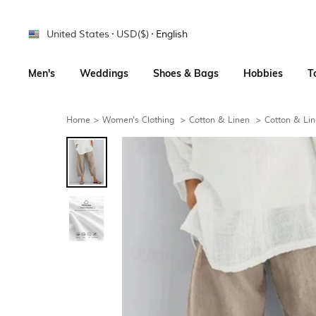
United States
USD($)
English
Men's
Weddings
Shoes & Bags
Hobbies
T
Home
>
Women's Clothing
>
Cotton & Linen
>
Cotton & Lin