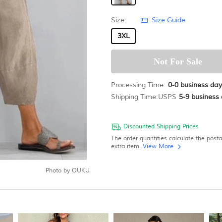
Size:
Size Guide
3XL
Processing Time:
0-0
business day
Shipping Time:
USPS
5-9
business 
Discounted Shipping Prices
The order quantities calculate the post
extra item.
View More
Photo by
OUKU