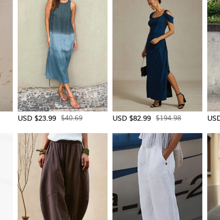
$40.69
$194.98
USD $23.99
USD $82.99
USD