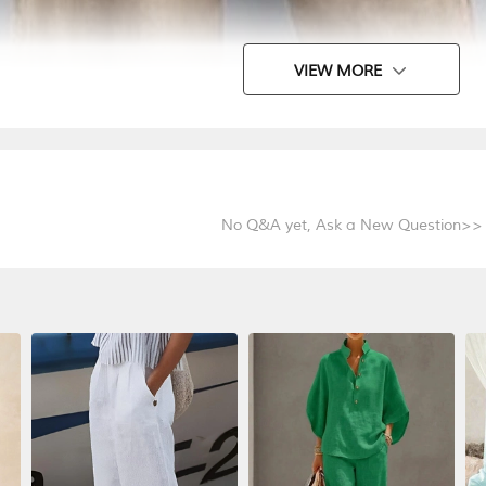
VIEW MORE
No Q&A yet,
Ask a New Question>>