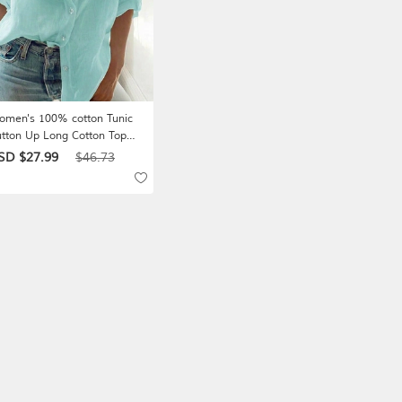
men's 100% cotton Tunic
tton Up Long Cotton Top
ite Cotton Top Plain Daily
SD $27.99
$46.73
sic Casual Long Sleeve
anding Collar Long Tops
sual Daily Work Blue Black
hite Red Summer