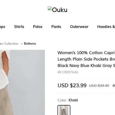
ops
Shirts
Polos
Pants
Outerwear
Hoodies &
en Collection
>
Bottoms
Women's 100% Cotton Capri 
Length Plain Side Pockets Br
Black Navy Blue Khaki Gray 
#K19897646
USD $23.99
USD $39.40
4
Color:
Khaki