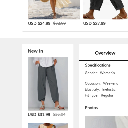
$32.99
USD $24.99
USD $27.99
New In
Overview
Specifications
Gender:
Women's
Occasion:
Weekend
Elasticity:
Inelastic
Fit Type:
Regular
Photos
$36.04
USD $31.99