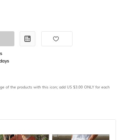
s
days
age of the products with this icon; add US $3.00 ONLY for each