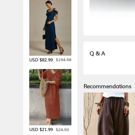
Q & A
$194.98
USD $82.99
Recommendations
$24.93
USD $21.99