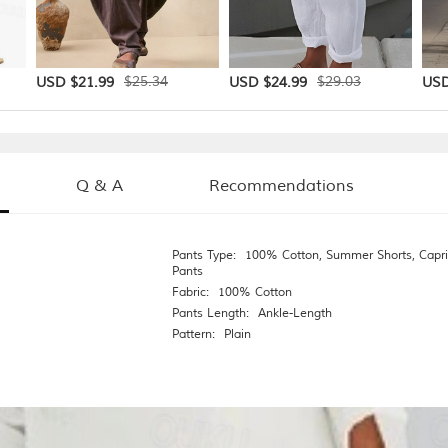
$25.34
$29.03
USD $21.99
USD $24.99
USD
Q & A
Recommendations
Pants Type:
100% Cotton
,
Summer Shorts
,
Capri
Pants
Fabric:
100% Cotton
Pants Length:
Ankle-Length
Pattern:
Plain