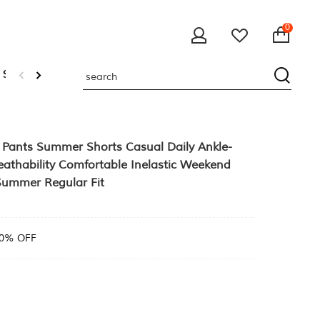
0
 Sweatshirts
Pants Summer Shorts Casual Daily Ankle-
eathability Comfortable Inelastic Weekend
Summer Regular Fit
0% OFF