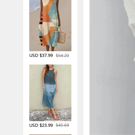
$54.20
USD $37.99
$40.69
USD $23.99