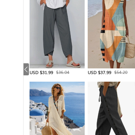
$36.04
$54.20
USD $31.99
USD $37.99