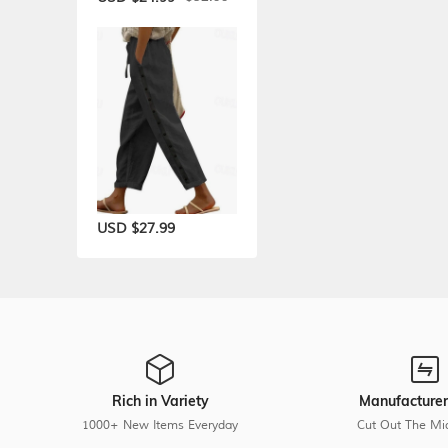
USD $27.99
Rich in Variety
Manufacturer
1000+ New Items Everyday
Cut Out The Mi