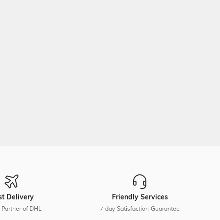
st Delivery
Friendly Services
 Partner of DHL
7-day Satisfaction Guarantee