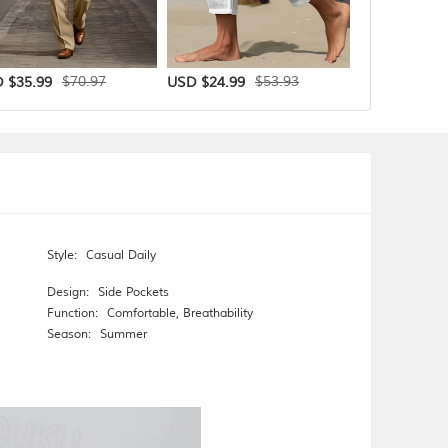
$70.97
$53.93
 $35.99
USD $24.99
USD $29.99
Style:
Casual Daily
Design:
Side Pockets
Function:
Comfortable
,
Breathability
Season:
Summer