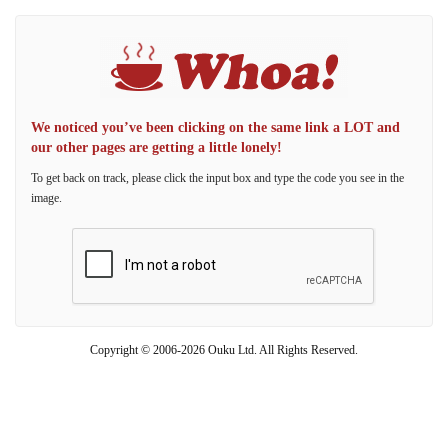
We noticed you’ve been clicking on the same link a LOT and
our other pages are getting a little lonely!
To get back on track, please click the input box and type the code you see in the
image.
Copyright © 2006-2026 Ouku Ltd. All Rights Reserved.