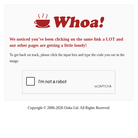
We noticed you’ve been clicking on the same link a LOT and
our other pages are getting a little lonely!
To get back on track, please click the input box and type the code you see in the
image.
Copyright © 2006-2026 Ouku Ltd. All Rights Reserved.