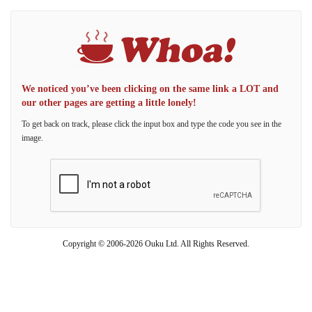
We noticed you’ve been clicking on the same link a LOT and
our other pages are getting a little lonely!
To get back on track, please click the input box and type the code you see in the
image.
Copyright © 2006-2026 Ouku Ltd. All Rights Reserved.