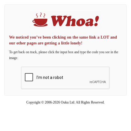
We noticed you’ve been clicking on the same link a LOT and
our other pages are getting a little lonely!
To get back on track, please click the input box and type the code you see in the
image.
Copyright © 2006-2026 Ouku Ltd. All Rights Reserved.