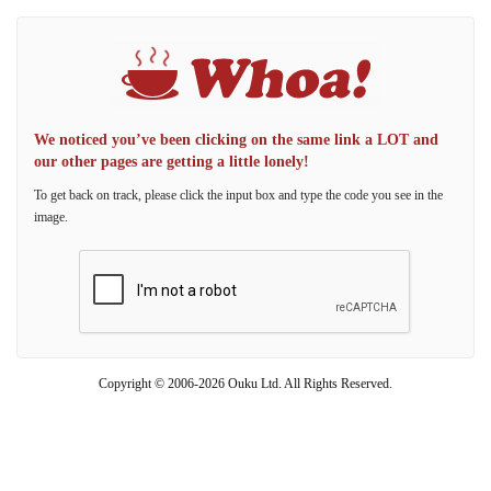
We noticed you’ve been clicking on the same link a LOT and
our other pages are getting a little lonely!
To get back on track, please click the input box and type the code you see in the
image.
Copyright © 2006-2026 Ouku Ltd. All Rights Reserved.