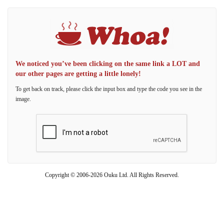
We noticed you’ve been clicking on the same link a LOT and
our other pages are getting a little lonely!
To get back on track, please click the input box and type the code you see in the
image.
Copyright © 2006-2026 Ouku Ltd. All Rights Reserved.