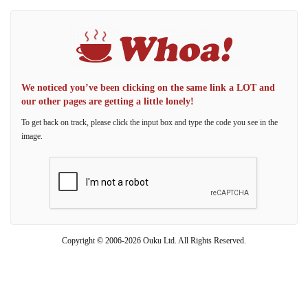
We noticed you’ve been clicking on the same link a LOT and
our other pages are getting a little lonely!
To get back on track, please click the input box and type the code you see in the
image.
Copyright © 2006-2026 Ouku Ltd. All Rights Reserved.