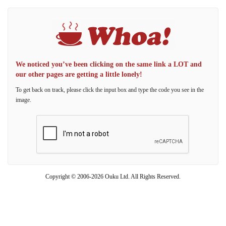
We noticed you’ve been clicking on the same link a LOT and
our other pages are getting a little lonely!
To get back on track, please click the input box and type the code you see in the
image.
Copyright © 2006-2026 Ouku Ltd. All Rights Reserved.