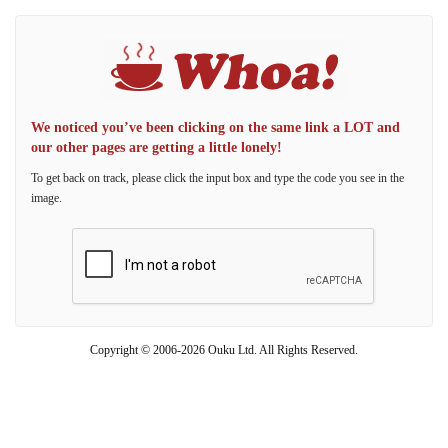
We noticed you’ve been clicking on the same link a LOT and
our other pages are getting a little lonely!
To get back on track, please click the input box and type the code you see in the
image.
Copyright © 2006-2026 Ouku Ltd. All Rights Reserved.