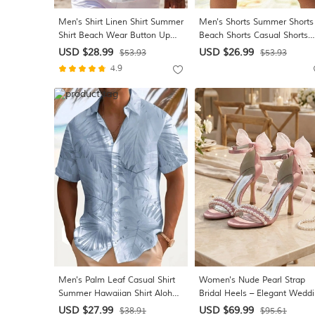
Men's Shirt Linen Shirt Summer
Men's Shorts Summer Shorts
Shirt Beach Wear Button Up
Beach Shorts Casual Shorts
Shirt Plain Vacation Casual
Drawstring Pocket Elastic Wa
USD $28.99
USD $26.99
$53.93
$53.93
Blue Black White Pink Long
Plain Comfort Breathable Sho
4.9
Sleeve Turndown Spring &
Beach Vacation Holiday
Summer Clothing Apparel
Hawaiian Boho Black White
Men's Palm Leaf Casual Shirt
Women's Nude Pearl Strap
Summer Hawaiian Shirt Aloha
Bridal Heels – Elegant Wedd
Shirt Short Sleeve Hawaiian
Shoes for City Weddings
USD $27.99
USD $69.99
$38.91
$95.61