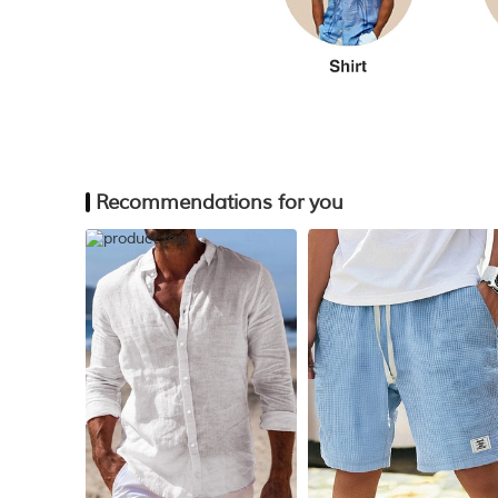
Recommendations for you