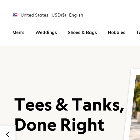
United States
USD($)
English
Men's
Weddings
Shoes & Bags
Hobbies
T