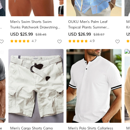
Men's Swim Shorts Swim
OUKU Men's Palm Leaf
Me
n
Trunks Patchwork Drawstring
Tropical Plants Summer
Kn
Zipper Pocket Quick Dry
Hawaiian Shirt Button Up Shirt
Co
USD $25.99
USD $26.99
U
$38.45
$38.57
t
Stretchy Comfortable Board
Short Sleeve Hawaiian Resort
Yo
4.7
4.9
op
Shorts Bottoms Surfing Beach
Vacation Holiday Beach Wear
Mi
Water Sports Summer
Summer Spring Turndown
Collared Shirts Front One
Pocket Pink Blue
ve
Men's Cargo Shorts Camo
Men's Polo Shirts Collarless
Me