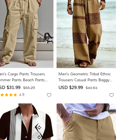
n's Cargo Pants Trousers
Men's Geometric Tribal Ethnic
mmer Pants Beach Pants
Trousers Casual Pants Baggy
uze Pants Drawstring Elastic
Pants Mid Waist Boho Vintage
SD $31.99
USD $29.99
$65.29
$41.61
ist Multi Pocket Plain
Retro Home Outdoor Vacation
4.9
mfort Soft Daily Outdoor
Elastic Drawstring Waist Linen-
liday Fashion Classic Style
Like Pants with Pockets
ack White
Summer Spring 3D Print Blue