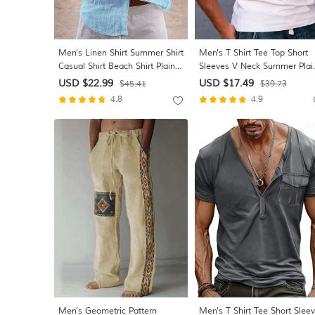
Men's Linen Shirt Summer Shirt
Men's T Shirt Tee Top Short
Casual Shirt Beach Shirt Plain
Sleeves V Neck Summer Plai
Hawaiian Holiday Black White
Designer Basic Modern
USD $22.99
USD $17.49
$45.41
$39.73
Pink Navy Blue Long Sleeve
Contemporary Vacation Stree
4.8
4.9
Lapel Spring & Summer
Going out Black White Red T
Clothing Apparel Basic
Tee for Men
Men's Geometric Pattern
Men's T Shirt Tee Short Slee