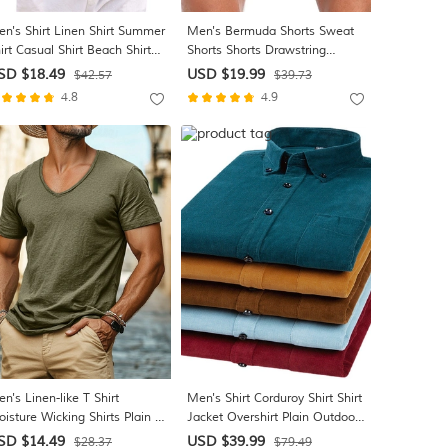
n's Shirt Linen Shirt Summer
Men's Bermuda Shorts Sweat
irt Casual Shirt Beach Shirt
Shorts Shorts Drawstring
tton Down Shirt Plain Casual
Elastic Waist Plain Comfort
SD $18.49
USD $19.99
$42.57
$39.73
ily Black White Blue Green
Sports Short Daily Gym Yoga
4.8
4.9
ort Sleeve Lapel Summer
Athleisure White Khaki Micro-
othing Apparel
elastic
n's Linen-like T Shirt
Men's Shirt Corduroy Shirt Shirt
isture Wicking Shirts Plain V
Jacket Overshirt Plain Outdoor
ck Street Causal Short
Daily Wear Light Blue Yellow
SD $14.49
USD $39.99
$28.37
$79.49