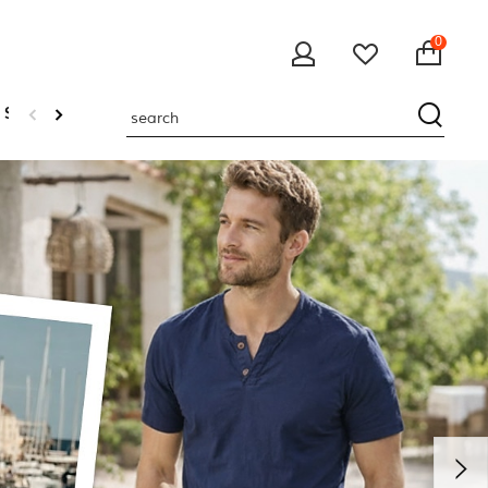
0
 Sweatshirts