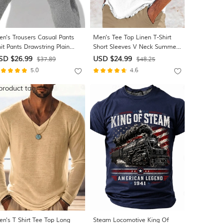
n's Trousers Casual Pants
Men's Tee Top Linen T-Shirt
it Pants Drawstring Plain
Short Sleeves V Neck Summer
mfort Breathable Daily Gym
Plain Fashion Designer Basic
SD $26.99
USD $24.99
$37.89
$48.25
ga Athleisure Dark Gray Gray
Soft Beach Vacation Casual
5.0
4.6
cro-elastic
Daily Light Blue Black White
Top Tee for Men
n's T Shirt Tee Top Long
Steam Locomotive King Of