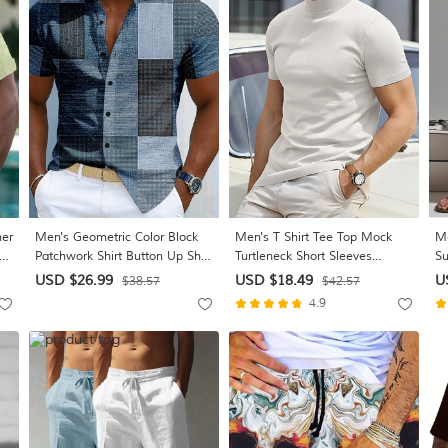
mer
Men's Geometric Color Block
Men's T Shirt Tee Top Mock
Me
al
Patchwork Shirt Button Up Shirt
Turtleneck Short Sleeves
Su
Short Sleeve Fashion Casual
Turtleneck Summer Plain
Ga
USD $26.99
USD $18.49
U
$38.57
$42.57
ink
Daily Outdoor Vacation
Designer Basic Modern
Wa
4.9
Summer Spring Turndown 3D
Contemporary Vacation Street
Co
Print Linen Like Shirt Blue
Going out Wine Black White
Ho
Brown Green Gray
Top Tee for Men
Bl