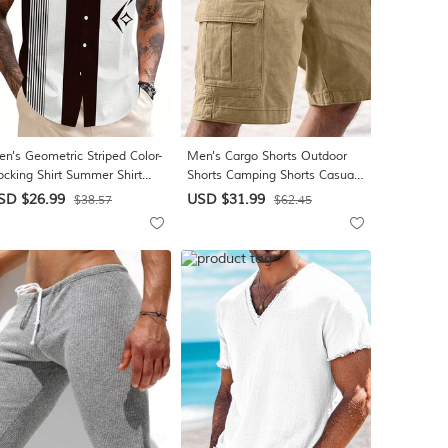
n's Geometric Striped Color-
Men's Cargo Shorts Outdoor
ocking Shirt Summer Shirt
Shorts Camping Shorts Casual
tton Up Shirt Short Sleeve
Shorts Hiking Shorts Elastic
SD $26.99
USD $31.99
$38.57
$62.45
shion Casual Outdoor
Waist Multi Pocket Straight Leg
cation Dailywear Summer
Plain Wearable Moisture
ring Turndown 3D Print
Wicking Knee Length Casual
llared Shirts Front One
Daily Outdoor Vacation Fashion
cket Black