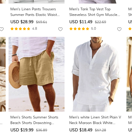
Men's Linen Pants Trousers
Men's Tank Top Vest Top
Me
Summer Pants Elastic Waist
Sleeveless Shirt Gym Muscle
Sh
ist
Straight Leg High Rise Solid
Tee Sleeveless Crew Neck
Bu
USD $28.99
USD $11.49
U
$59.61
$22.69
rt
Color Comfort Breathable Full
Summer Plain Fashion
Da
4.8
5.0
Length Wedding Holiday
Designer Muscle Outdoor Gym
Sh
Vacation Fashion Gray Green
Going out Blue Navy Blue Light
Cl
Black High Waist Inelastic
Grey Top Tee for Men
Men's Shorts Summer Shorts
Men's white Linen Shirt Plain V
Me
ing
Beach Shorts Drawstring
Neck Maroon Black White
Mo
Elastic Waist Straight Leg Plain
Army Green Navy Blue Daily
Ne
USD $19.99
USD $18.49
U
$36.89
$57.28