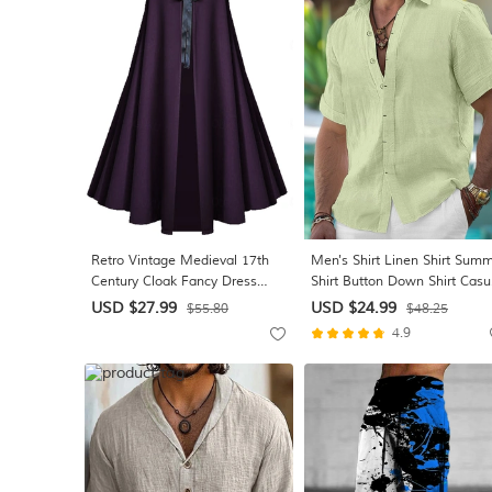
Light Blue
Retro Vintage Medieval 17th
Men's Shirt Linen Shirt Sum
Century Cloak Fancy Dress
Shirt Button Down Shirt Casu
Men's Women's Halloween
Shirt Beach Shirt Solid Color
USD $27.99
USD $24.99
$55.80
$48.25
Masquerade Performance Party
Vacation Daily Black White P
4.9
Adults Cloak
Blue Short Sleeve Collar
Summer Clothing Apparel