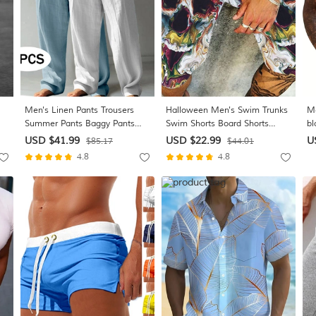
Men's Linen Pants Trousers
Halloween Men's Swim Trunks
Me
Summer Pants Baggy Pants
Swim Shorts Board Shorts
bl
Beach Pants Drawstring Elastic
Summer Shorts Beach Shorts
Bu
USD $41.99
USD $22.99
U
$85.17
$44.01
Waist Straight Leg Plain
Drawstring Elastic Waist 3D
Fa
4.8
4.8
Comfort Breathable Full Length
Print Graphic Quick Dry Soft
Va
rry
Casual Daily Holiday Vacation
Short Casual Hawaiian Dark
Sp
e
Classic Style Green+Gray
Brown Black-White Micro-
Co
elastic
Po