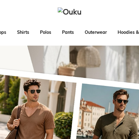
ops
Shirts
Polos
Pants
Outerwear
Hoodies &