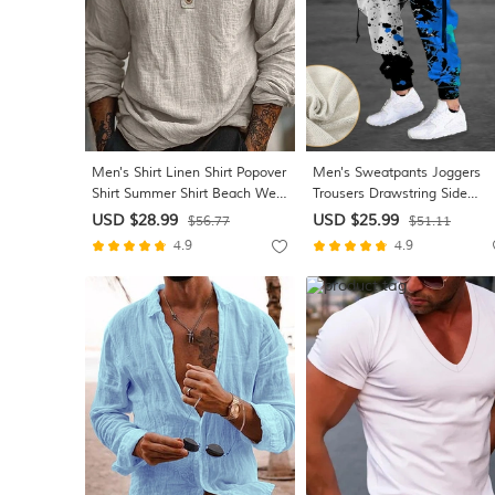
Men's Shirt Linen Shirt Popover
Men's Sweatpants Joggers
Shirt Summer Shirt Beach Wear
Trousers Drawstring Side
Solid Color Vacation Street
Pockets Elastic Waist Color
USD $28.99
USD $25.99
$56.77
$51.11
Black Sky Blue Khaki Long
Block Graphic Prints Comfort
4.9
4.9
Sleeve Collar Summer Spring
Breathable Sports Outdoor
Clothing Apparel
Casual Daily Cotton Blend Te
Streetwear Designer Red Blu