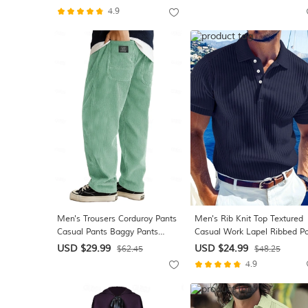
Resort Casual Vacation
4.9
Summer Spring Turndown
Button Up Blue White Pink
Green Beige
Men's Trousers Corduroy Pants
Men's Rib Knit Top Textured
Casual Pants Baggy Pants
Casual Work Lapel Ribbed Po
Elastic Waist Straight Leg Plain
Collar Short Sleeve Basic
USD $29.99
USD $24.99
$62.45
$48.25
Moisture Wicking Breathable
Modern Color Block Buttons
4.9
Full Length Casual Daily
Knitted Spring & Summer
Outdoor Fashion Streetwear
Summer Regular Fit White
White Khaki Inelastic
Yellow Burgundy Navy Blue