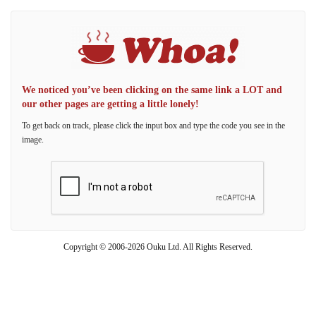
We noticed you’ve been clicking on the same link a LOT and
our other pages are getting a little lonely!
To get back on track, please click the input box and type the code you see in the
image.
Copyright © 2006-2026 Ouku Ltd. All Rights Reserved.