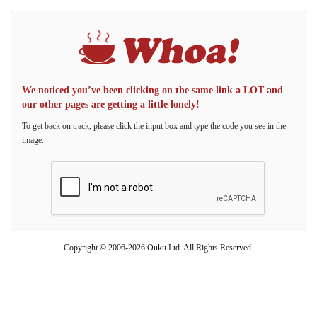
We noticed you’ve been clicking on the same link a LOT and
our other pages are getting a little lonely!
To get back on track, please click the input box and type the code you see in the
image.
Copyright © 2006-2026 Ouku Ltd. All Rights Reserved.