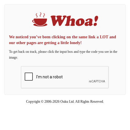
We noticed you’ve been clicking on the same link a LOT and
our other pages are getting a little lonely!
To get back on track, please click the input box and type the code you see in the
image.
Copyright © 2006-2026 Ouku Ltd. All Rights Reserved.