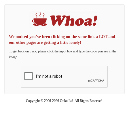
We noticed you’ve been clicking on the same link a LOT and
our other pages are getting a little lonely!
To get back on track, please click the input box and type the code you see in the
image.
Copyright © 2006-2026 Ouku Ltd. All Rights Reserved.