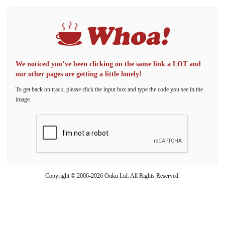
We noticed you’ve been clicking on the same link a LOT and
our other pages are getting a little lonely!
To get back on track, please click the input box and type the code you see in the
image.
Copyright © 2006-2026 Ouku Ltd. All Rights Reserved.