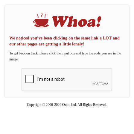
We noticed you’ve been clicking on the same link a LOT and
our other pages are getting a little lonely!
To get back on track, please click the input box and type the code you see in the
image.
Copyright © 2006-2026 Ouku Ltd. All Rights Reserved.