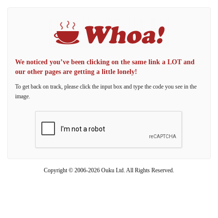
We noticed you’ve been clicking on the same link a LOT and
our other pages are getting a little lonely!
To get back on track, please click the input box and type the code you see in the
image.
Copyright © 2006-2026 Ouku Ltd. All Rights Reserved.