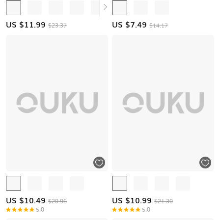
US $
11.99
US $
7.49
$23.37
$14.17
US $
10.49
US $
10.99
$20.96
$21.30
5.0
5.0