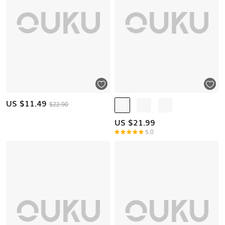
US $
11.49
$22.90
US $
21.99
5.0