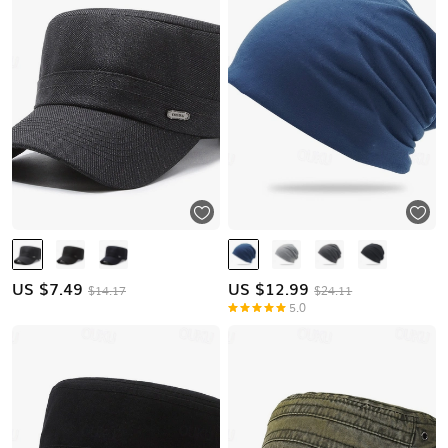
US $
7.49
US $
12.99
$14.17
$24.11
5.0