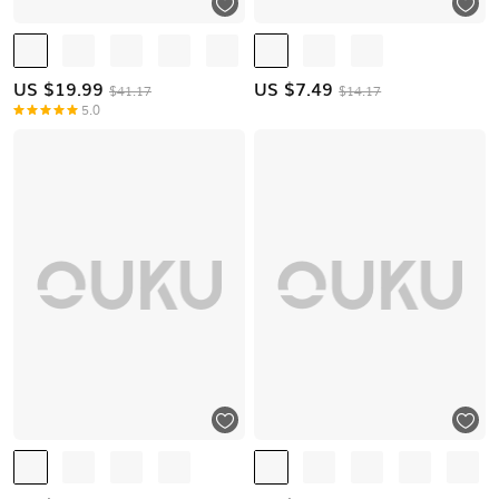
US $
19.99
US $
7.49
$41.17
$14.17
5.0