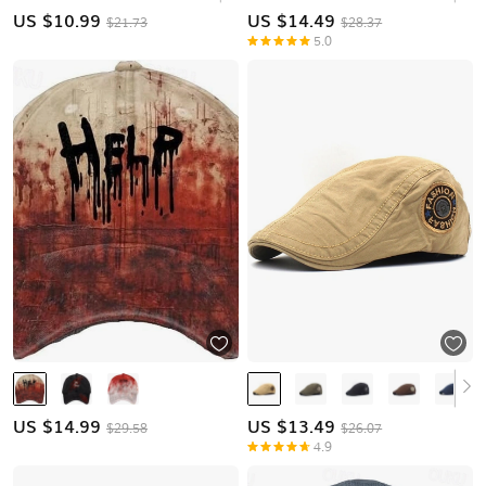
US $
10.99
US $
14.49
$21.73
$28.37
5.0
US $
14.99
US $
13.49
$29.58
$26.07
4.9