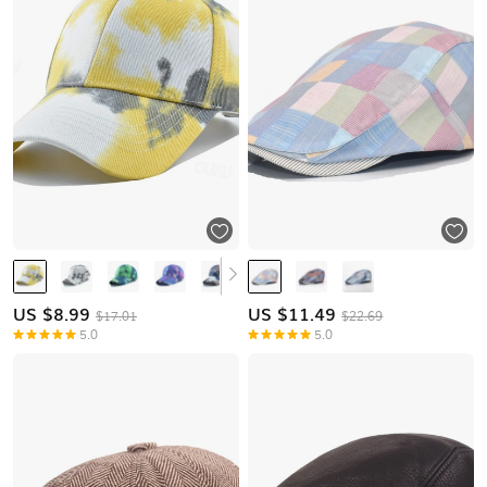
US $
8.99
US $
11.49
$17.01
$22.69
5.0
5.0