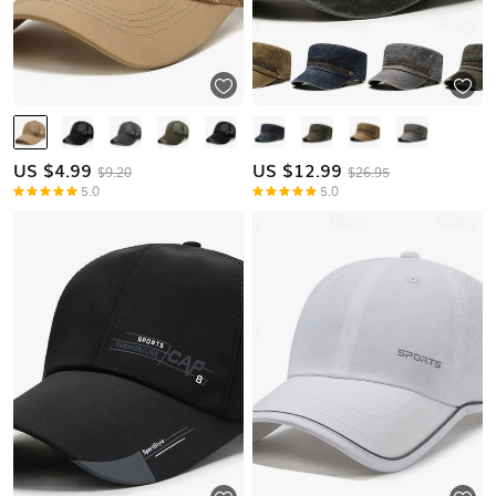
US $
4.99
US $
12.99
$9.20
$26.95
5.0
5.0