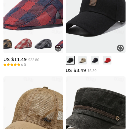
US $
11.49
$22.86
5.0
US $
3.49
$6.39