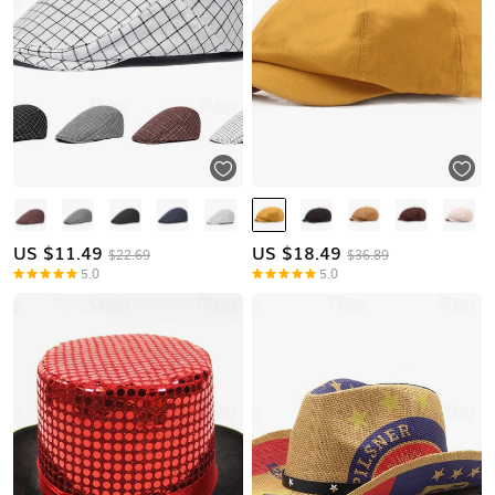
US $
11.49
US $
18.49
$22.69
$36.89
5.0
5.0