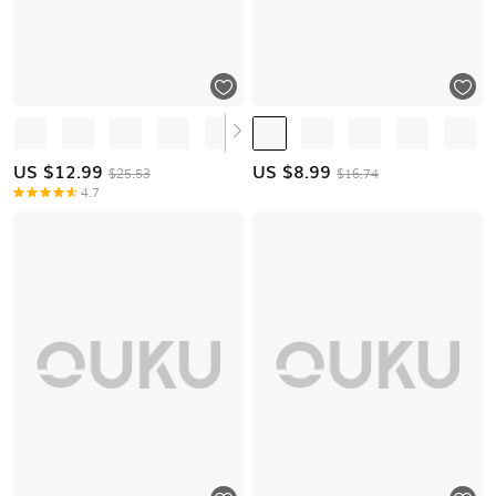
US $
12.99
US $
8.99
$25.53
$16.74
4.7