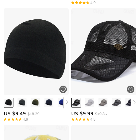
4.9
US $
9.49
US $
9.99
$18.29
$19.85
4.9
4.8