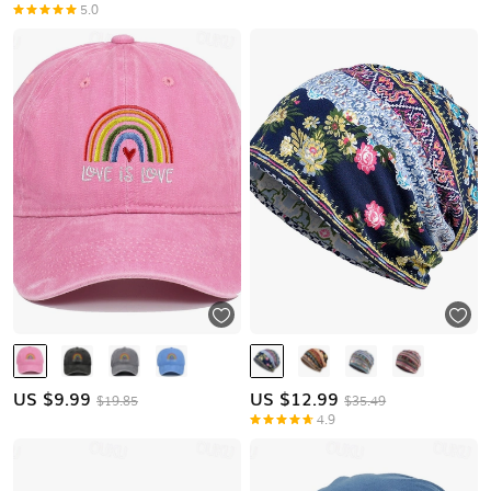
5.0
US $
9.99
US $
12.99
$19.85
$35.49
4.9