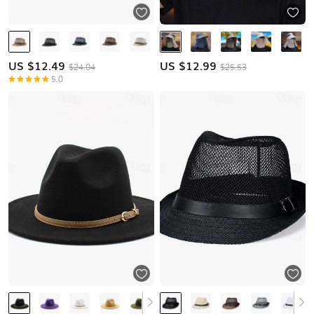
US $
12.49
US $
12.99
$24.04
$25.53
5.0