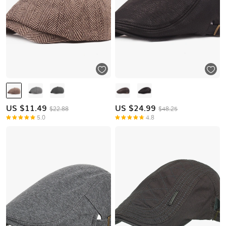
US $
11.49
US $
24.99
$22.88
$48.25
5.0
4.8