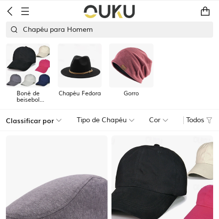
Chapéu para Homem
Boné de
Chapéu Fedora
Gorro
beisebol
masculino
Classificar por
Tipo de Chapéu
Cor
Todos