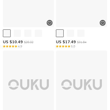
US $
10.49
US $
17.49
$20.32
$31.84
4.9
5.0