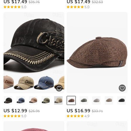
US $
17.49
US $
17.49
$35.76
$32.63
5.0
5.0
US $
12.99
US $
16.99
$26.95
$33.71
5.0
4.9