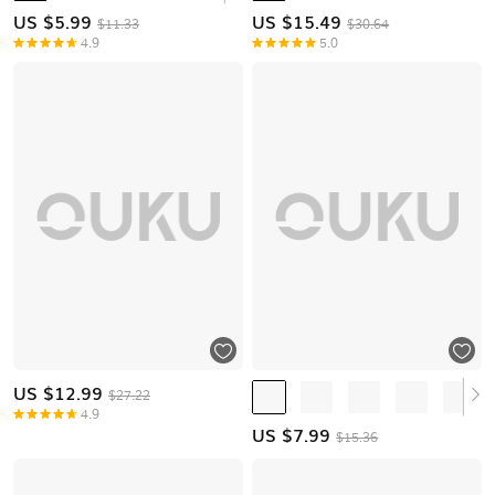
US $
5.99
US $
15.49
$11.33
$30.64
4.9
5.0
US $
12.99
$27.22
4.9
US $
7.99
$15.36