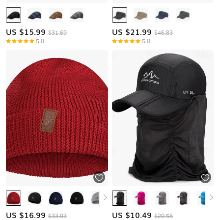
US $
15.99
US $
21.99
$31.69
$46.83
5.0
5.0
US $
16.99
US $
10.49
$33.03
$20.58