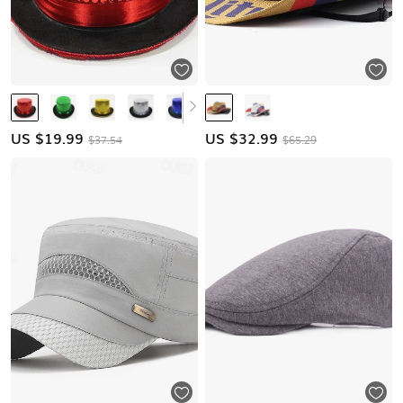
US $
19.99
US $
32.99
$37.54
$65.29