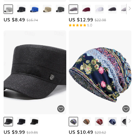
US $
8.49
US $
12.99
$16.74
$22.98
5.0
US $
9.99
US $
10.49
$19.85
$20.62