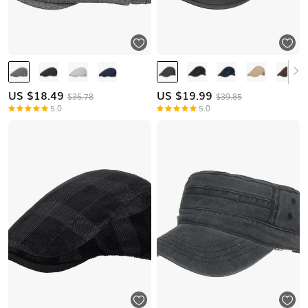
US $
18.49
US $
19.99
$36.78
$39.85
5.0
5.0