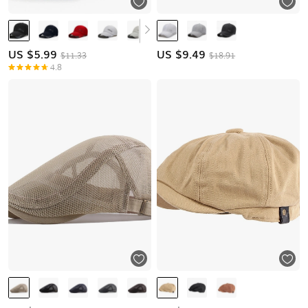
US $
5.99
US $
9.49
$11.33
$18.91
4.8