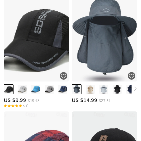
US $
9.99
US $
14.99
$19.43
$27.51
5.0