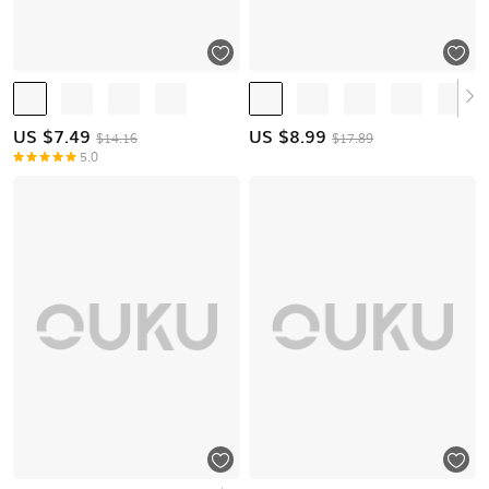
US $
7.49
US $
8.99
$14.16
$17.89
5.0