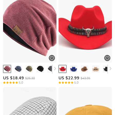
US $
18.49
US $
22.99
$26.30
$43.05
5.0
5.0