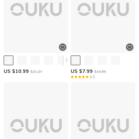
US $
10.99
US $
7.99
$21.27
$15.85
5.0