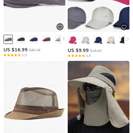
US $
16.99
US $
9.99
$36.78
$18.43
5.0
4.8