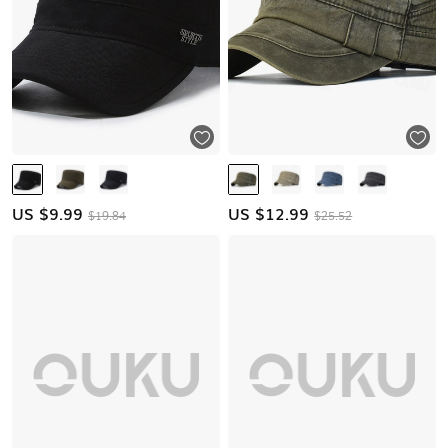
US $
9.99
US $
12.99
$19.84
$25.52