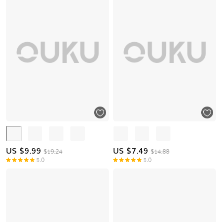
US $
9.99
US $
7.49
$19.24
$14.88
5.0
5.0