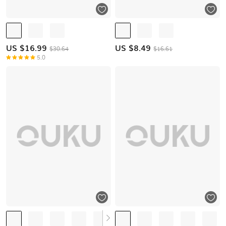
US $
16.99
US $
8.49
$30.64
$16.61
5.0