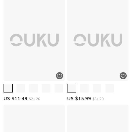
US $
11.49
US $
15.99
$21.26
$31.20