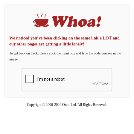
We noticed you’ve been clicking on the same link a LOT and
our other pages are getting a little lonely!
To get back on track, please click the input box and type the code you see in the
image.
Copyright © 2006-2026 Ouku Ltd. All Rights Reserved.