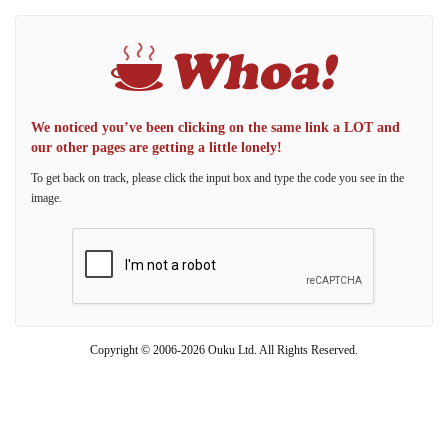
We noticed you’ve been clicking on the same link a LOT and
our other pages are getting a little lonely!
To get back on track, please click the input box and type the code you see in the
image.
Copyright © 2006-2026 Ouku Ltd. All Rights Reserved.