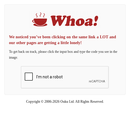
We noticed you’ve been clicking on the same link a LOT and
our other pages are getting a little lonely!
To get back on track, please click the input box and type the code you see in the
image.
Copyright © 2006-2026 Ouku Ltd. All Rights Reserved.