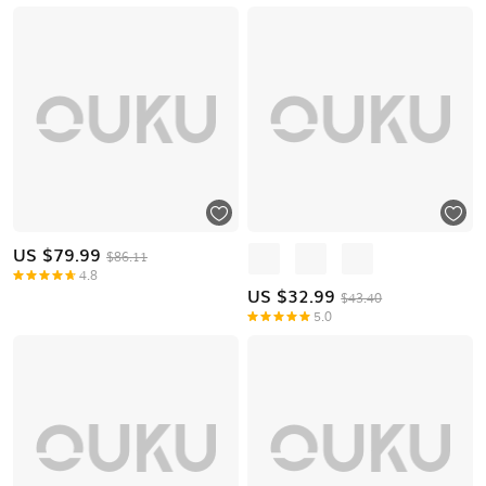
US $
79.99
$86.11
4.8
US $
32.99
$43.40
5.0