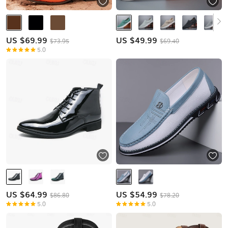
US $
69.99
US $
49.99
$73.95
$69.40
5.0
US $
64.99
US $
54.99
$86.80
$78.20
5.0
5.0