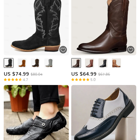
US $
74.99
US $
64.99
$80.04
$67.86
4.7
5.0