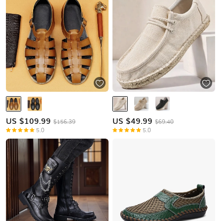
US $
109.99
US $
49.99
$156.39
$69.40
5.0
5.0