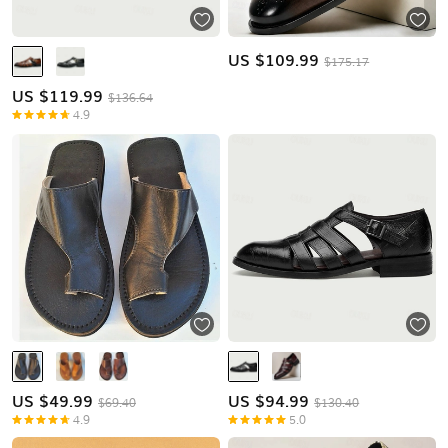
US $
109.99
$175.17
US $
119.99
$136.64
4.9
US $
49.99
US $
94.99
$69.40
$130.40
4.9
5.0