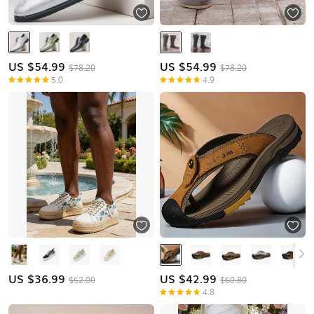
US $
54.99
US $
54.99
$78.20
$78.20
5.0
4.9
US $
36.99
US $
42.99
$52.00
$60.80
4.8