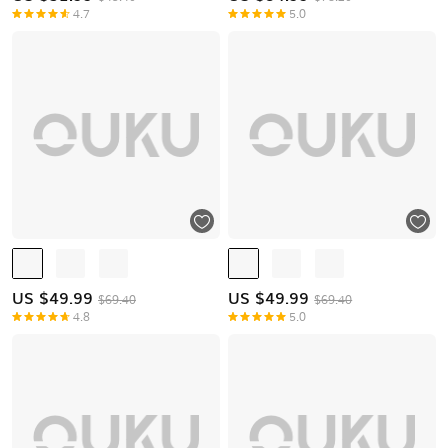
4.7
5.0
US $
49.99
US $
49.99
$69.40
$69.40
4.8
5.0