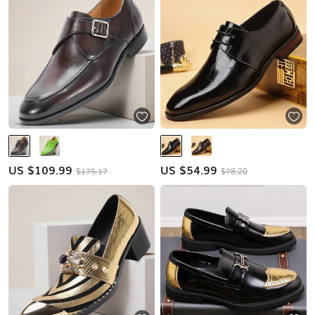
US $
109.99
US $
54.99
$175.17
$78.20