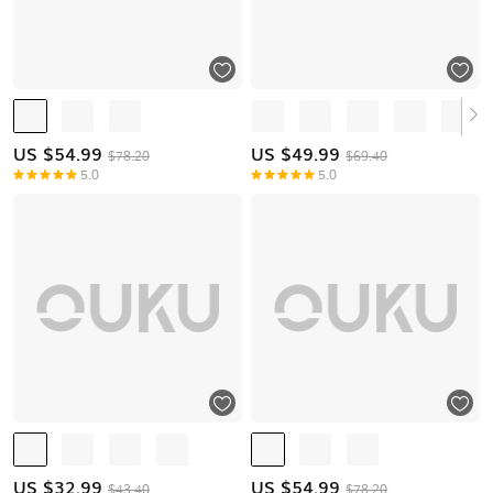
US $
54.99
US $
49.99
$78.20
$69.40
5.0
5.0
US $
32.99
US $
54.99
$43.40
$78.20