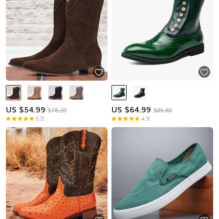
US $
54.99
US $
64.99
$78.20
$86.80
5.0
4.9