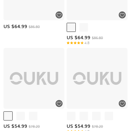
US $
64.99
$86.80
US $
64.99
$86.80
4.8
US $
54.99
US $
54.99
$78.20
$78.20