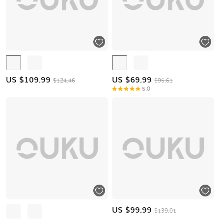
US $
109.99
US $
69.99
$124.46
$95.61
5.0
US $
99.99
$139.01