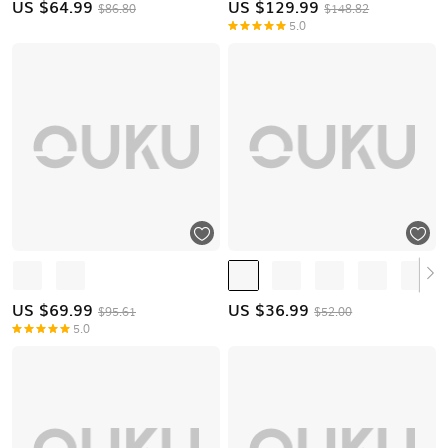
US $
64.99
US $
129.99
$86.80
$148.82
5.0
US $
69.99
US $
36.99
$95.61
$52.00
5.0