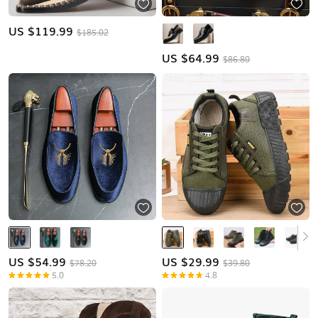
US $
119.99
$185.02
US $
64.99
$86.80
US $
54.99
US $
29.99
$78.20
$39.80
5.0
4.8