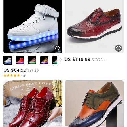
US $
119.99
$136.64
US $
64.99
$86.80
4.9