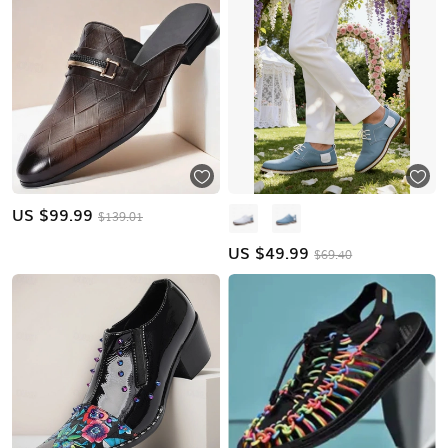
US $
99.99
$139.01
US $
49.99
$69.40