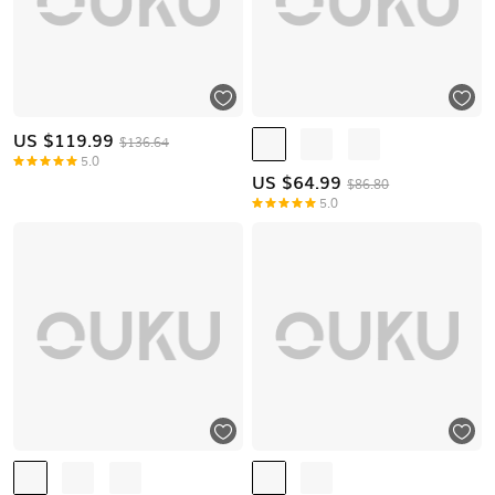
US $
119.99
$136.64
5.0
US $
64.99
$86.80
5.0