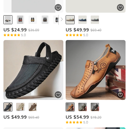
US $
24.99
US $
49.99
$35.09
$69.40
5.0
5.0
US $
49.99
US $
54.99
$69.40
$78.20
5.0