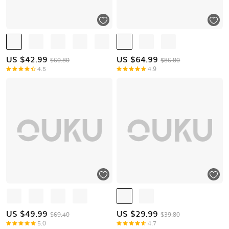
US $
42.99
US $
64.99
$60.80
$86.80
4.5
4.9
US $
49.99
US $
29.99
$69.40
$39.80
5.0
4.7