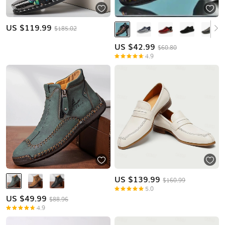
US $
119.99
$185.02
US $
42.99
$60.80
4.9
US $
139.99
$160.99
5.0
US $
49.99
$88.96
4.9