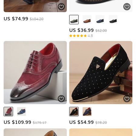
US $
74.99
$104.20
US $
36.99
$52.00
4.8
US $
109.99
US $
54.99
$175.17
$78.20