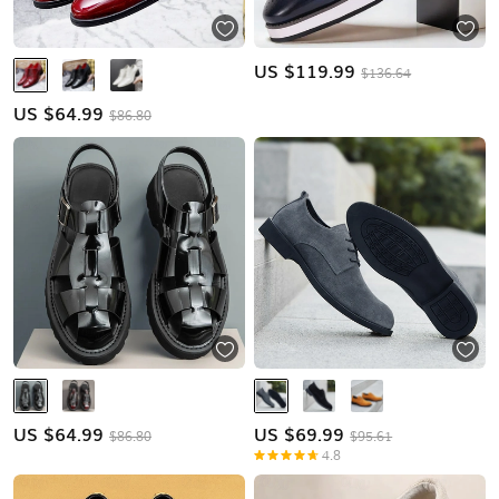
US $
119.99
$136.64
US $
64.99
$86.80
US $
64.99
US $
69.99
$86.80
$95.61
4.8