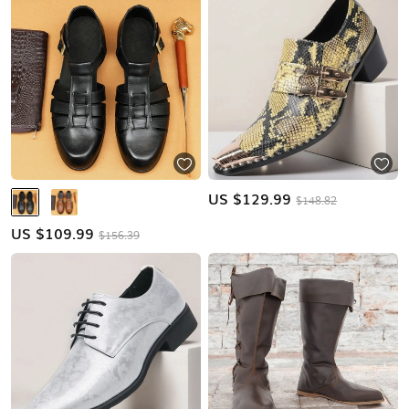
US $
129.99
$148.82
US $
109.99
$156.39