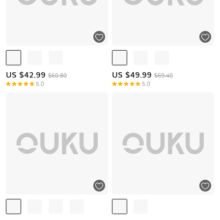
US $
42.99
US $
49.99
$60.80
$69.40
5.0
5.0