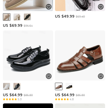
US $
49.99
$69.40
US $
69.99
$95.61
US $
64.99
US $
64.99
$86.80
$86.80
5.0
4.8