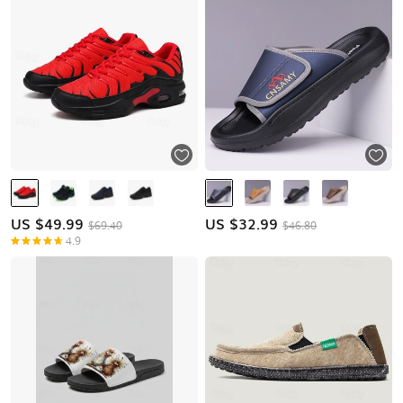
US $
49.99
US $
32.99
$69.40
$46.80
4.9