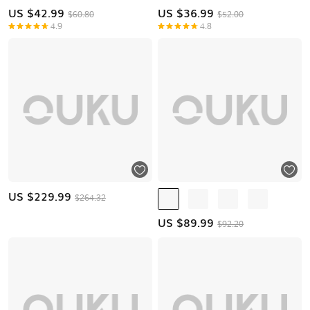
US $
42.99
US $
36.99
$60.80
$52.00
4.9
4.8
US $
229.99
$264.32
US $
89.99
$92.20