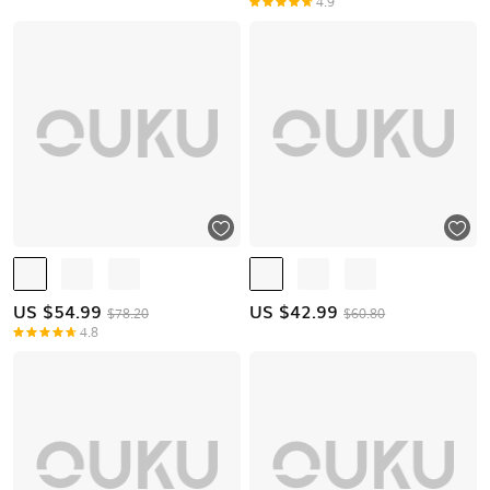
4.9
US $
54.99
US $
42.99
$78.20
$60.80
4.8