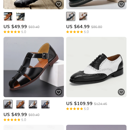
US $
49.99
US $
64.99
$69.40
$86.80
5.0
5.0
US $
109.99
$124.46
5.0
US $
49.99
$69.40
5.0