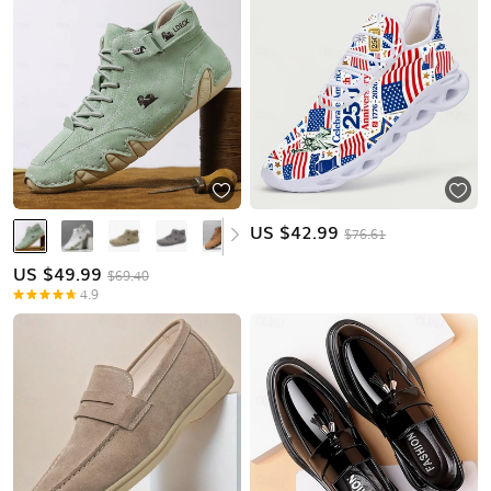
US $
42.99
$76.61
US $
49.99
$69.40
4.9