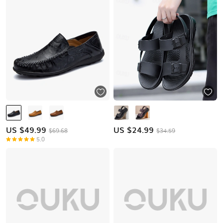
US $
49.99
US $
24.99
$69.68
$34.59
5.0