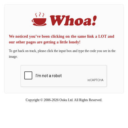
We noticed you’ve been clicking on the same link a LOT and
our other pages are getting a little lonely!
To get back on track, please click the input box and type the code you see in the
image.
Copyright © 2006-2026 Ouku Ltd. All Rights Reserved.