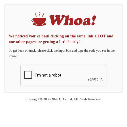
We noticed you’ve been clicking on the same link a LOT and
our other pages are getting a little lonely!
To get back on track, please click the input box and type the code you see in the
image.
Copyright © 2006-2026 Ouku Ltd. All Rights Reserved.