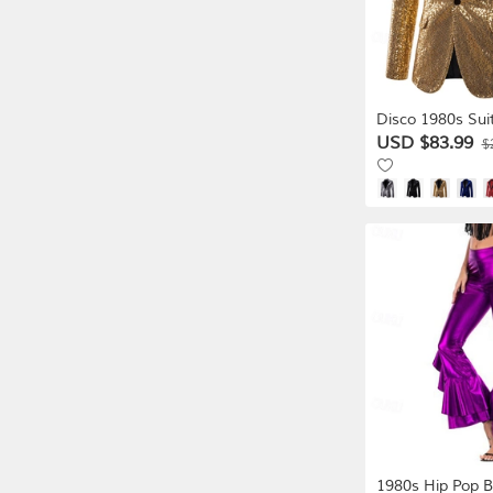
Disco 1980s Sui
Lapel Collar Bla
USD $83.99
$
Normal Disco S
Dress Men's Ca
Halloween Masq
Club Pride Para
1980s Hip Pop B