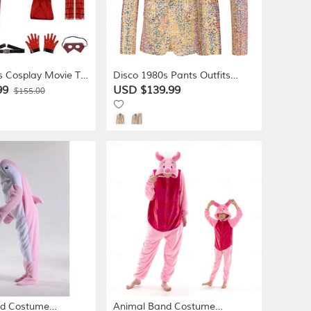
s Cosplay Movie TV
Disco 1980s Pants Outfits
umes for Boys'
Suits & Blazers Disco Sequins
99
USD $139.99
$155.00
uerade Book Week
Solid Color Fancy Dress Men's
c Con
Carnival Costume
Masquerade Club Party
Performance Adults' Coat
Pants
nd Costume
Animal Band Costume