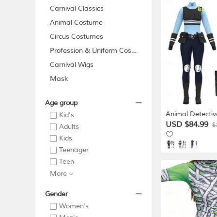
Carnival Classics
Animal Costume
Circus Costumes
Profession & Uniform Costume...
Carnival Wigs
Mask
Age group
Animal Detectiv
Kid's
Outfits Costume
USD $84.99
$
Adults
Adventure Movie
Kids
Unisex Kids Adu
Teenager
Carnival Perfor
Educational Dre
Teen
Event Dress Up
More
Gender
Women's