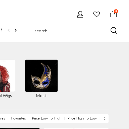
0
 Sweatshirts
al Wigs
Mask
les
Favorites
Price Low To High
Price High To Low