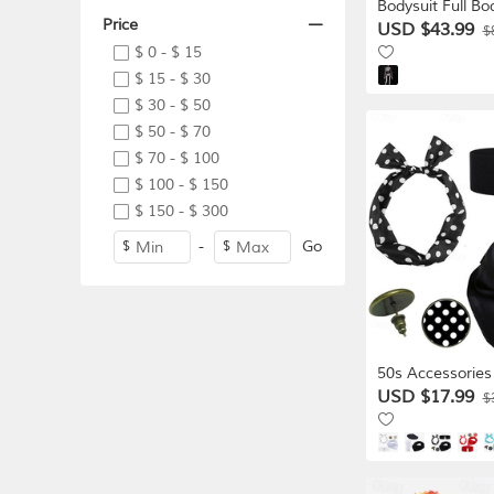
Bodysuit Full Bo
Price
Skeleton Scary 
USD $43.99
$
Adults' Men's 
$ 0 - $ 15
Halloween Carni
$ 15 - $ 30
Dead Club Part
$ 30 - $ 50
Easy Hallowee
$ 50 - $ 70
Dress Up
$ 70 - $ 100
$ 100 - $ 150
$ 150 - $ 300
-
Go
$
$
50s Accessories
Vintage 1950's
USD $17.99
$
Costume Accesso
Waist Belt Polk
Tie Headband Ea
1950s Grease Ou