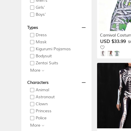
Men's
Girls'
Boys'
Types
Dress
Carnival Costum
Suit Cosplay C
USD $33.99
Mask
$
Bodysuits Full B
Kigurumi Pajamas
Zombie Mummy 
Bodysuit
Scary Costume K
Zentai Suits
Women's Masqu
Gras Party Hal
More
Halloween Cos
Characters
Animal
Astronaut
Clown
Princess
Police
More