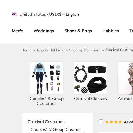
United States
USD($)
English
Men's
Weddings
Shoes & Bags
Hobbies
T
Home
>
Toys & Hobbies
>
Shop by Occasion
>
Carnival Costum
Couples' & Group
Carnival Classics
Animal
Costumes
Carnival Costumes
4.0&
Couples' & Group Costumes