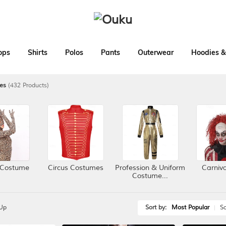
ops
Shirts
Polos
Pants
Outerwear
Hoodies &
es
(432 Products)
 Costume
Circus Costumes
Profession & Uniform
Carniv
Costume...
Up
Sort by:
Most Popular
Sa