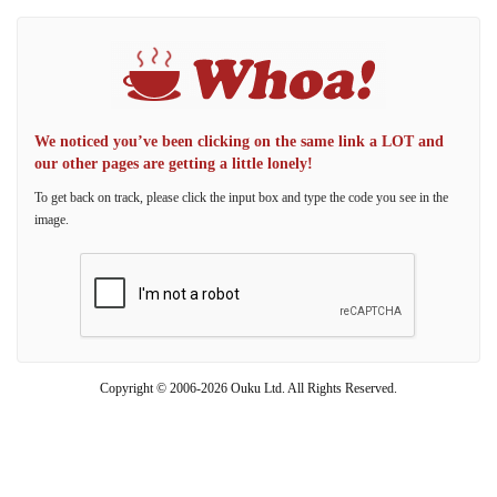
We noticed you’ve been clicking on the same link a LOT and
our other pages are getting a little lonely!
To get back on track, please click the input box and type the code you see in the
image.
Copyright © 2006-2026 Ouku Ltd. All Rights Reserved.