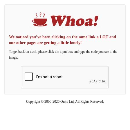
We noticed you’ve been clicking on the same link a LOT and
our other pages are getting a little lonely!
To get back on track, please click the input box and type the code you see in the
image.
Copyright © 2006-2026 Ouku Ltd. All Rights Reserved.