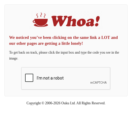
We noticed you’ve been clicking on the same link a LOT and
our other pages are getting a little lonely!
To get back on track, please click the input box and type the code you see in the
image.
Copyright © 2006-2026 Ouku Ltd. All Rights Reserved.