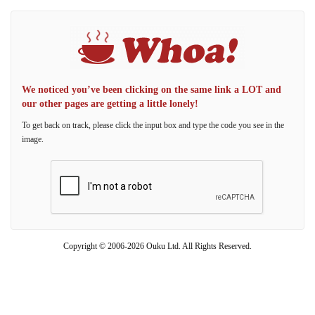
We noticed you’ve been clicking on the same link a LOT and
our other pages are getting a little lonely!
To get back on track, please click the input box and type the code you see in the
image.
Copyright © 2006-2026 Ouku Ltd. All Rights Reserved.