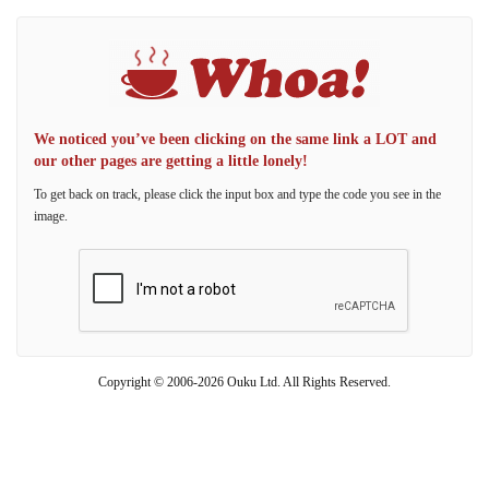
We noticed you’ve been clicking on the same link a LOT and
our other pages are getting a little lonely!
To get back on track, please click the input box and type the code you see in the
image.
Copyright © 2006-2026 Ouku Ltd. All Rights Reserved.